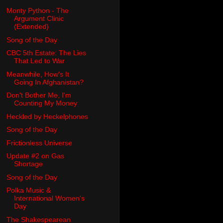
Monty Python - The
Argument Clinic
(Extended)
Song of the Day
CBC 5th Estate: The Lies
That Led to War
Meanwhile, How's It
Going In Afghanistan?
Don't Bother Me, I'm
Counting My Money
Heckled by Heckelphones
Song of the Day
Frictionless Universe
Update #2 on Gas
Shortage
Song of the Day
Polka Music &
International Women's
Day
The Shakespearean