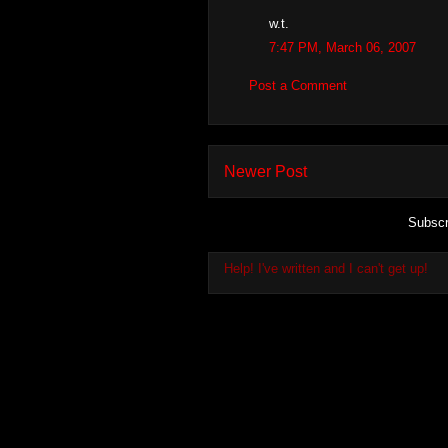
w.t.
7:47 PM, March 06, 2007
Post a Comment
Newer Post
Subscr
Help! I've written and I can't get up!