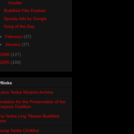
Insulter
Buddhist Film Festival
Spooky Ads by Google
Song of the Day
►
February
(37)
►
January
(37)
2006
(127)
2005
(168)
flinks
ndation for the Preservation of the
ayana Tradition
a Yeshe Ling Tibetan Buddhist
tre
pung Yeshe Chökhor