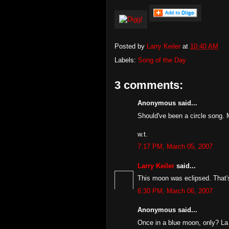
Posted by
Larry Keiler
at
10:40 AM
Labels:
Song of the Day
3 comments:
Anonymous said...
Should've been a circle song. 
w.t.
7:17 PM, March 05, 2007
Larry Keiler
said...
This moon was eclipsed. That's 
6:30 PM, March 06, 2007
Anonymous said...
Once in a blue moon, only? La 