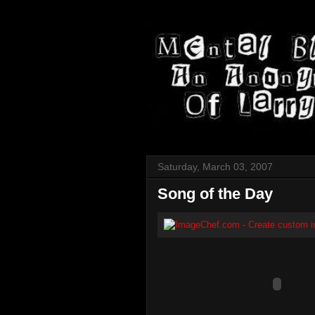
Saturday, March 03, 2007
Song of the Day