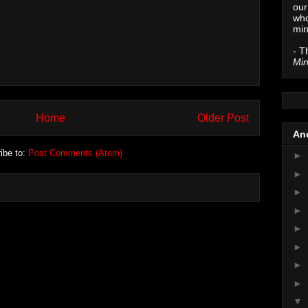
our
who
min
- T
Min
Home
Older Post
Anc
ibe to:
Post Comments (Atom)
►
►
►
►
►
►
►
►
▼