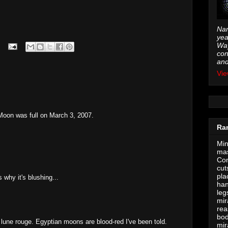
Nam
yea
Way
con
and
Vie
Moon was full on March 3, 2007.
Ra
Min
mas
Con
cut
pla
why it's blushing...
han
leg
mir
rea
bod
lune rouge. Egyptian moons are blood-red I've been told.
mir