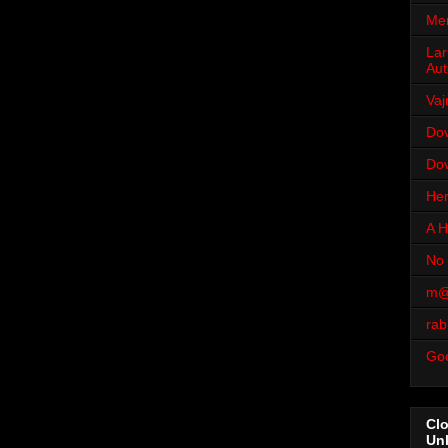
Men
Lar
Aut
Vaj
Dov
Dov
Her
A H
No 
m@
rab
Go
Cl
Un