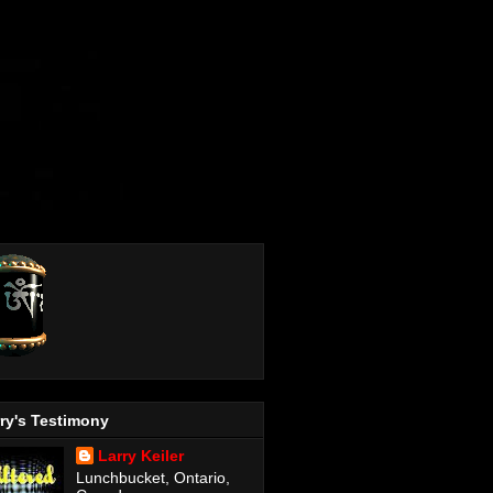
ry's Testimony
Larry Keiler
Lunchbucket, Ontario,