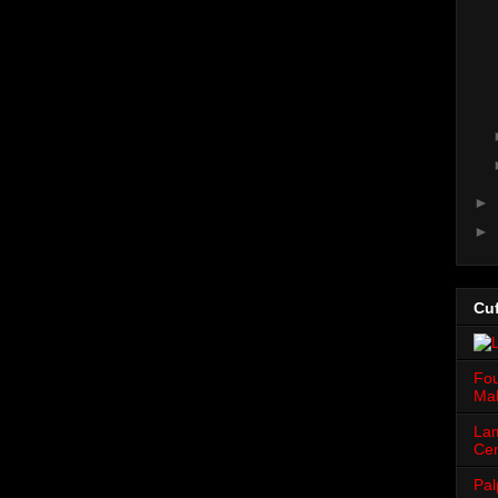
►
►
Cuf
Fou
Mah
Lam
Cen
Pal