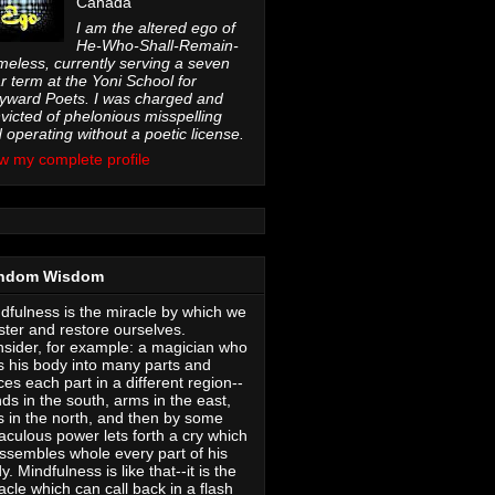
Canada
I am the altered ego of
He-Who-Shall-Remain-
eless, currently serving a seven
r term at the Yoni School for
ward Poets. I was charged and
victed of phelonious misspelling
 operating without a poetic license.
w my complete profile
ndom Wisdom
dfulness is the miracle by which we
ter and restore ourselves.
sider, for example: a magician who
s his body into many parts and
ces each part in a different region--
ds in the south, arms in the east,
s in the north, and then by some
aculous power lets forth a cry which
ssembles whole every part of his
y. Mindfulness is like that--it is the
acle which can call back in a flash