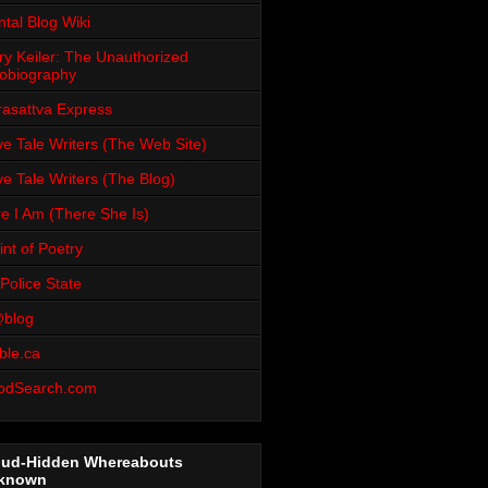
tal Blog Wiki
ry Keiler: The Unauthorized
obiography
rasattva Express
e Tale Writers (The Web Site)
e Tale Writers (The Blog)
e I Am (There She Is)
int of Poetry
Police State
blog
ble.ca
odSearch.com
oud-Hidden Whereabouts
known