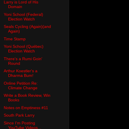
Larry is Lord of His
Domain
Yoni School (Federal)
Election Watch
Seals Cycling (Again)(and
Again)
Time Stamp
Yoni School (Québec)
Election Watch
There's a Rumi Goin'
Round
Arthur Koestler's a
Dharma Bum!
Online Petition Re:
Climate Change
Write a Book Review, Win
Books
Notes on Emptiness #11
South Park Larry
Since I'm Posting
YouTube Videos...