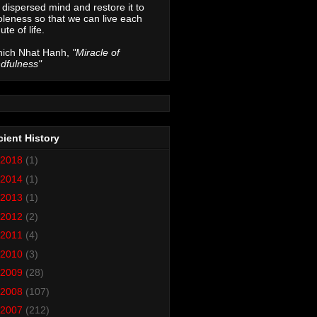
 dispersed mind and restore it to
leness so that we can live each
ute of life.
hich Nhat Hanh,
"Miracle of
dfulness"
ient History
2018
(1)
2014
(1)
2013
(1)
2012
(2)
2011
(4)
2010
(3)
2009
(28)
2008
(107)
2007
(212)