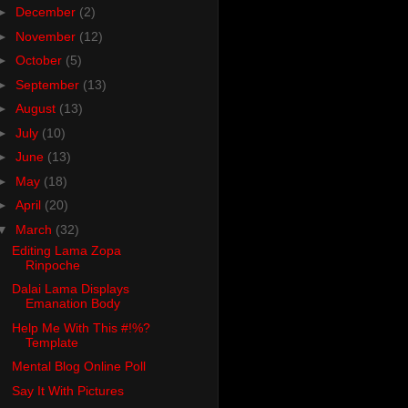
►
December
(2)
►
November
(12)
►
October
(5)
►
September
(13)
►
August
(13)
►
July
(10)
►
June
(13)
►
May
(18)
►
April
(20)
▼
March
(32)
Editing Lama Zopa
Rinpoche
Dalai Lama Displays
Emanation Body
Help Me With This #!%?
Template
Mental Blog Online Poll
Say It With Pictures