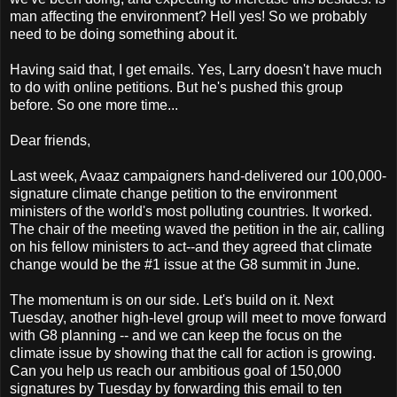
man affecting the environment? Hell yes! So we probably
need to be doing something about it.
Having said that, I get emails. Yes, Larry doesn't have much
to do with online petitions. But he's pushed this group
before. So one more time...
Dear friends,
Last week, Avaaz campaigners hand-delivered our 100,000-
signature climate change petition to the environment
ministers of the world's most polluting countries. It worked.
The chair of the meeting waved the petition in the air, calling
on his fellow ministers to act--and they agreed that climate
change would be the #1 issue at the G8 summit in June.
The momentum is on our side. Let's build on it. Next
Tuesday, another high-level group will meet to move forward
with G8 planning -- and we can keep the focus on the
climate issue by showing that the call for action is growing.
Can you help us reach our ambitious goal of 150,000
signatures by Tuesday by forwarding this email to ten