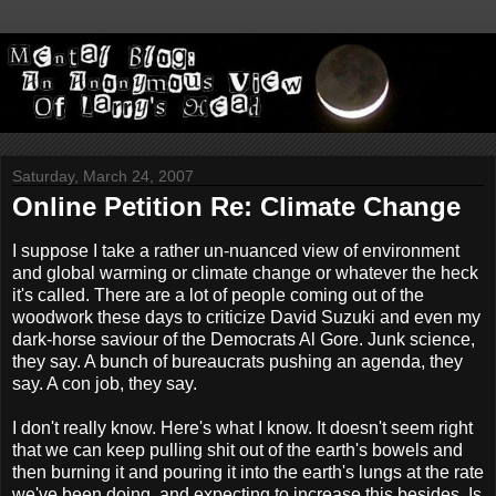
Saturday, March 24, 2007
Online Petition Re: Climate Change
I suppose I take a rather un-nuanced view of environment
and global warming or climate change or whatever the heck
it's called. There are a lot of people coming out of the
woodwork these days to criticize David Suzuki and even my
dark-horse saviour of the Democrats Al Gore. Junk science,
they say. A bunch of bureaucrats pushing an agenda, they
say. A con job, they say.
I don't really know. Here's what I know. It doesn't seem right
that we can keep pulling shit out of the earth's bowels and
then burning it and pouring it into the earth's lungs at the rate
we've been doing, and expecting to increase this besides. Is