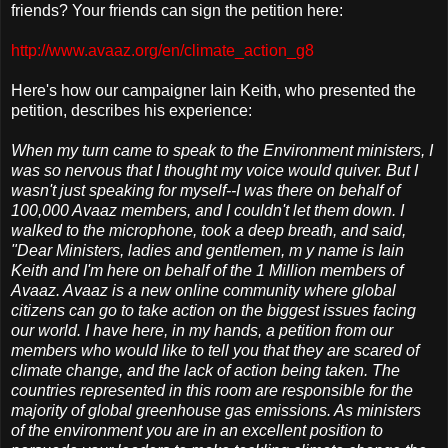
friends? Your friends can sign the petition here:
http://www.avaaz.org/en/climate_action_g8
Here's how our campaigner Iain Keith, who presented the
petition, describes his experience:
When my turn came to speak to the Environment ministers, I
was so nervous that I thought my voice would quiver. But I
wasn't just speaking for myself--I was there on behalf of
100,000 Avaaz members, and I couldn't let them down. I
walked to the microphone, took a deep breath, and said,
"Dear Ministers, ladies and gentlemen, m y name is Iain
Keith and I'm here on behalf of the 1 Million members of
Avaaz. Avaaz is a new online community where global
citizens can go to take action on the biggest issues facing
our world. I have here, in my hands, a petition from our
members who would like to tell you that they are scared of
climate change, and the lack of action being taken. The
countries represented in this room are responsible for the
majority of global greenhouse gas emissions. As ministers
of the environment you are in an excellent position to