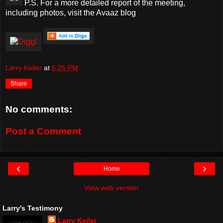
P.S. For a more detailed report of the meeting,
including photos, visit the Avaaz blog
Larry Keiler
at
6:25 PM
Share
No comments:
Post a Comment
‹
›
Home
View web version
Larry's Testimony
Larry Keiler