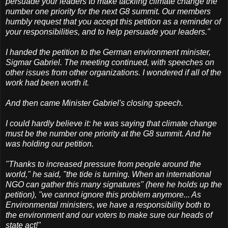
persuade your leaders to make tackling climate change the
number one priority for the next G8 summit. Our members
humbly request that you accept this petition as a reminder of
your responsibilities, and to help persuade your leaders."
I handed the petition to the German environment minister,
Sigmar Gabriel. The meeting continued, with speeches on
other issues from other organizations. I wondered if all of the
work had been worth it.
And then came Minister Gabriel's closing speech.
I could hardly believe it: he was saying that climate change
must be the number one priority at the G8 summit. And he
was holding our petition.
"Thanks to increased pressure from people around the
world," he said, "the tide is turning. When an international
NGO can gather this many signatures" (here he holds up the
petition), "we cannot ignore this problem anymore... As
Environmental ministers, we have a responsibility both to
the environment and our voters to make sure our heads of
state act!"