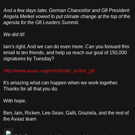
And a few days later, German Chancellor and G8 President
Angela Merkel vowed to put climate change at the top of the
agenda for the G8 Leaders Summit.
We did it!!
Iain's right. And we can do even more. Can you forward this
email to ten friends, and help us reach our goal of 150,000
signatures by Tuesday?
http://www.avaaz.org/en/climate_action_g8
It's amazing what can happen when we work together.
Thanks for all that you do.
With hope,
Ben, Iain, Ricken, Lee-Sean, Galit, Graziela, and the rest of
the Avaaz team