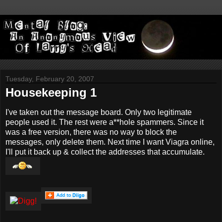
Tuesday, February 20, 2007
Housekeeping 1
I've taken out the message board. Only two legitimate
people used it. The rest were a**hole spammers. Since it
was a free version, there was no way to block the
messages, only delete them. Next time I want Viagra online,
I'll put it back up & collect the addresses that accumulate.