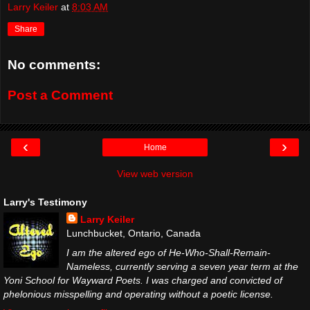
Larry Keiler
at
8:03 AM
Share
No comments:
Post a Comment
‹
›
Home
View web version
Larry's Testimony
Larry Keiler
Lunchbucket, Ontario, Canada
I am the altered ego of He-Who-Shall-Remain-
Nameless, currently serving a seven year term at the
Yoni School for Wayward Poets. I was charged and convicted of
phelonious misspelling and operating without a poetic license.