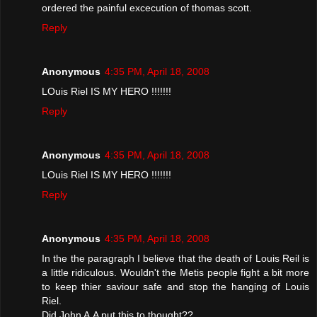
ordered the painful excecution of thomas scott.
Reply
Anonymous
4:35 PM, April 18, 2008
LOuis Riel IS MY HERO !!!!!!!
Reply
Anonymous
4:35 PM, April 18, 2008
LOuis Riel IS MY HERO !!!!!!!
Reply
Anonymous
4:35 PM, April 18, 2008
In the the paragraph I believe that the death of Louis Reil is
a little ridiculous. Wouldn't the Metis people fight a bit more
to keep thier saviour safe and stop the hanging of Louis
Riel.
Did John A.A put this to thought??