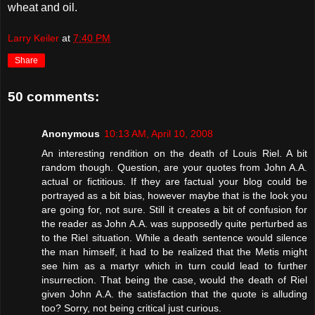
wheat and oil.
Larry Keiler
at
7:40 PM
Share
50 comments:
Anonymous
10:13 AM, April 10, 2008
An interesting rendition on the death of Louis Riel. A bit
random though. Question, are your quotes from John A.A.
actual or fictitious. If they are factual your blog could be
portrayed as a bit bias, however maybe that is the look you
are going for, not sure. Still it creates a bit of confusion for
the reader as John A.A. was supposedly quite perturbed as
to the Riel situation. While a death sentence would silence
the man himself, it had to be realized that the Metis might
see him as a martyr which in turn could lead to further
insurrection. That being the case, would the death of Riel
given John A.A. the satisfaction that the quote is alluding
too? Sorry, not being critical just curious.