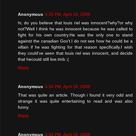
Anonymous
4:33 PM, April 18, 2008
hi, do you believe that louis riel was innocent?why?or why
not?Well I think he was innocent because he was called to
fight for his own country.He was the only one to stand
against the canadian Gov't.I do not see how he could be a
villain if he was fighting for that reason specifically.I wish
they could've seen that louis riel was innocent, and decide
that hecould still live.tmb.:(
Reply
Anonymous
4:34 PM, April 18, 2008
That was quite an article. Though i found it very odd and
strange it was quite entertaining to read and was also
funny.
Reply
Anonymous
4:34 PM, April 18, 2008