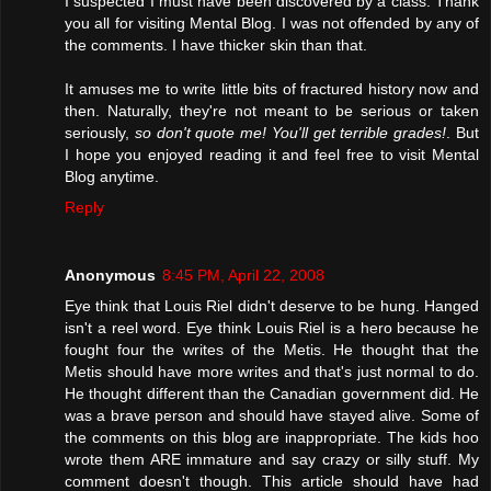
I suspected I must have been discovered by a class. Thank
you all for visiting Mental Blog. I was not offended by any of
the comments. I have thicker skin than that.
It amuses me to write little bits of fractured history now and
then. Naturally, they're not meant to be serious or taken
seriously,
so don't quote me! You'll get terrible grades!
. But
I hope you enjoyed reading it and feel free to visit Mental
Blog anytime.
Reply
Anonymous
8:45 PM, April 22, 2008
Eye think that Louis Riel didn't deserve to be hung. Hanged
isn't a reel word. Eye think Louis Riel is a hero because he
fought four the writes of the Metis. He thought that the
Metis should have more writes and that's just normal to do.
He thought different than the Canadian government did. He
was a brave person and should have stayed alive. Some of
the comments on this blog are inappropriate. The kids hoo
wrote them ARE immature and say crazy or silly stuff. My
comment doesn't though. This article should have had