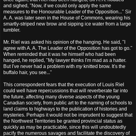
and sighed, "Now, if we could only apply the same
measures to the Honourable Leader of the Opposition..." Sir
A. A. was later seen in the House of Commons, wearing his
smartly-striped new brow and sipping ice water from a large
tumbler.
Mr. Riel was asked his opinion of the hanging. He said, "I
agree with A. A. The Leader of the Opposition has got to go."
When reminded that it was he himself who had been
hanged, he replied, "My lawyer thinks I'm mad as a hatter.
But I've never had a problem with
my
knitted brow. It's the
buffalo hair, you see..."
This correspondent fears that the execution of Louis Riel
could well have repercussions that will reverberate far into
the future, affecting many diverse aspects of the young
Canadian society, from public art to the naming of schools to
land claims to highways to the publication of histories and
mysteries. Perhaps it would not be imprudent to suggest that
the Northwest Territories be granted provincial status as
quickly as may be practicable, since this will undoubtedly
pacify the numerous savages and facilitate the discovery of