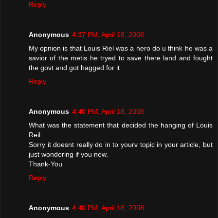
Reply
Anonymous
4:37 PM, April 18, 2008
My opnion is that Louis Riel was a hero do u think he was a
savior of the metis he tryed to save there land and fought
the govt and got hagged for it
Reply
Anonymous
4:40 PM, April 18, 2008
What was the statement that decided the hanging of Louis
Reil.
Sorry it doesnt really do in to yourv topic in your article, but
just wondering if you new.
Thank-You
Reply
Anonymous
4:40 PM, April 18, 2008