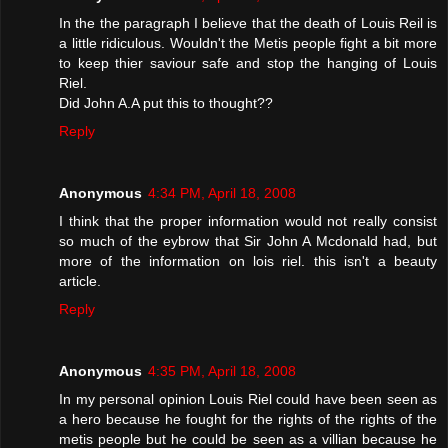
In the the paragraph I believe that the death of Louis Reil is
a little ridiculous. Wouldn't the Metis people fight a bit more
to keep thier saviour safe and stop the hanging of Louis
Riel.
Did John A.A put this to thought??
Reply
Anonymous
4:34 PM, April 18, 2008
I think that the proper information would not really consist
so much of the eybrow that Sir John A Mcdonald had, but
more of the information on lois riel. this isn't a beauty
article.
Reply
Anonymous
4:35 PM, April 18, 2008
In my personal opinion Louis Riel could have been seen as
a hero because he fought for the rights of the rights of the
metis people but he could be seen as a villian because he