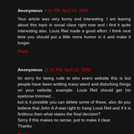
Anonymous
4:41 PM, April 18, 2008
Your article was very funny and interesting. I am learing
about this topic in social class right now and i find it quite
interesting also. Louis Riel made a good effort. I think next
time you should put a little more humor in it and make it
longer.
Reply
Anonymous
11:29 PM, April 18, 2008
Im sorry for being rude to who evers website this is but
people have been writting many wierd and disturbing things
on your website, example- Louis Reil should get his
eyebrow trimmed...
but is it possible you can delete some of these, also do you
believe that John A.A was right to hang Louis Reil and if it is
fictitious then what states the final decision?
Sorry if this makes no sense, just to make it clear.
Thanks