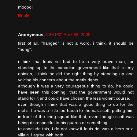
moooo!
Reply
Anonymous
4:36 PM, April 18, 2008
first of all, "hanged" is not a word. i think. it should be
"hung".
i think that louis riel had to be a very brave man, for
standing up to the canadian government like that. in my
opinion, i think he did the right thing by standing up and
voicing his concern about the metis rights.
although it was a very courageous thing to do, he could
have seen this coming, that the government would not
stand for it and could have chosen the less violent course.
even though i think that was a good thing to do for the
metis, he was a little too harsh to thomas scott, putting him
in front of the firing squad like that, even though scott was
being disrespectful to his guards or something.
to conclude this, i do not know if louis riel was a hero or a
villain. i agree with both.