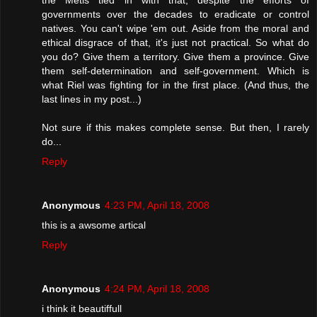
governments over the decades to eradicate or control
natives. You can't wipe 'em out. Aside from the moral and
ethical disgrace of that, it's just not practical. So what do
you do? Give them a territory. Give them a province. Give
them self-determination and self-government. Which is
what Riel was fighting for in the first place. (And thus, the
last lines in my post...)
Not sure if this makes complete sense. But then, I rarely
do...
Reply
Anonymous
4:23 PM, April 18, 2008
this is a awsome artical
Reply
Anonymous
4:24 PM, April 18, 2008
i think it beautiffull