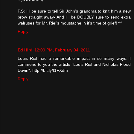
P.S: I'll be sure to tell Sir John's grandma to knit him a new
brow straight away- And I'll be DOUBLY sure to send extra
walruses for Mr. Riel's moustache in it's time of grief! ^^
Reply
Ed Hird
12:09 PM, February 04, 2011
Louis Riel had a remarkable impact in so many ways. I
commend to you the article "Louis Riel and Nicholas Flood
Davin": http://bit.ly/f1FXdm
Reply