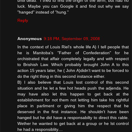
until dead." I tried to find the origin of the term, but had no
luck. Maybe you can Google it and find out why we say
"hanged" instead of "hung."
Reply
Anonymous
9:18 PM, September 09, 2008
In the context of Louis Riel's whole life A) I tell people that
he is Manitoba's "Father of Confederation" for he
orchistrated that affair completely legally and with respect
to Brishish Law. Which probably brought John A to this
action 15 years later, he ( John A)didn't want to be forced to
do the right thing in this second instance either.
B) I also believe that Louis lost control of this second
situation and he let a few hot heads push the adjenda. He
may have also let this happen to get back at the
establishment for not them not letting him take his rightful
place in parliment or giving him the respect that he
deserved in the first instance. He shouldn't have been
hanged but he did have a responsabilty to direct this rable.
Wether he wanted to get back at a group or he lst control
he had a responsiblity....