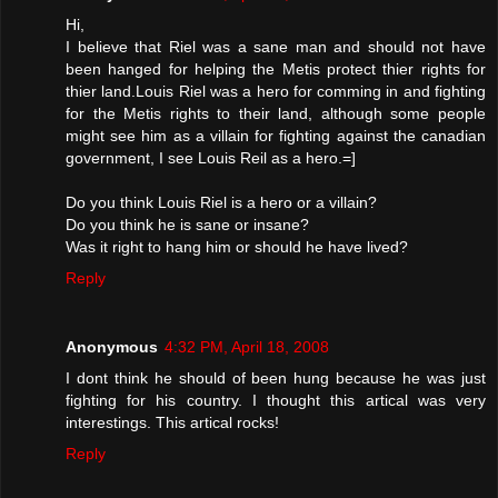
Hi,
I believe that Riel was a sane man and should not have
been hanged for helping the Metis protect thier rights for
thier land.Louis Riel was a hero for comming in and fighting
for the Metis rights to their land, although some people
might see him as a villain for fighting against the canadian
government, I see Louis Reil as a hero.=]
Do you think Louis Riel is a hero or a villain?
Do you think he is sane or insane?
Was it right to hang him or should he have lived?
Reply
Anonymous
4:32 PM, April 18, 2008
I dont think he should of been hung because he was just
fighting for his country. I thought this artical was very
interestings. This artical rocks!
Reply