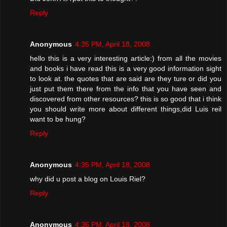
Reply
Anonymous
4:35 PM, April 18, 2008
hello this is a very interesting article:) from all the movies
and books i have read this is a very good information sight
to look at. the quotes that are said are they ture or did you
just put them there from the info that you have seen and
discovered from other resources? this is so good that i think
you should write more about different things,did Luis reil
want to be hung?
Reply
Anonymous
4:35 PM, April 18, 2008
why did u post a blog on Louis Riel?
Reply
Anonymous
4:36 PM, April 18, 2008