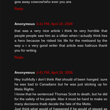
gow away cowcow!who ever you are.
Reply
Anonymous
4:41 PM, April 18, 2008
that was a very nice article i think its very horrible that
people people saw him as a villian when i actually think hes
a hero because he risked his life for the metisand by the
way u r a very good writer that article was halirous thank
you for writing
Reply
Anonymous
4:41 PM, April 18, 2008
Hey truthfully i don't think Riel should of been hanged. sure
he was bad to Canadians but he was just sticking up for
Metis Rights.
I know that he sentenced Thomas Scott to death, but he did
for the safety of his people. Also it must be hard to make so
many decisions thatb decide the fate of the Metis.
Just think what would of happened if he would of stayed as