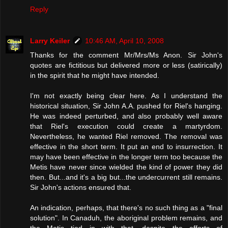
Reply
Larry Keiler
10:46 AM, April 10, 2008
Thanks for the comment Mr/Mrs/Ms Anon. Sir John's
quotes are fictitious but delivered more or less (satirically)
in the spirit that he might have intended.
I'm not exactly being clear here. As I understand the
historical situation, Sir John A.A. pushed for Riel's hanging.
He was indeed perturbed, and also probably well aware
that Riel's execution could create a martyrdom.
Nevertheless, he wanted Riel removed. The removal was
effective in the short term. It put an end to insurrection. It
may have been effective in the longer term too because the
Metis have never since wielded the kind of power they did
then. But...and it's a big but...the undercurrent still remains.
Sir John's actions ensured that.
An indication, perhaps, that there's no such thing as a "final
solution". In Canaduh, the aboriginal problem remains, and
the Metis tied in with that, despite the efforts of