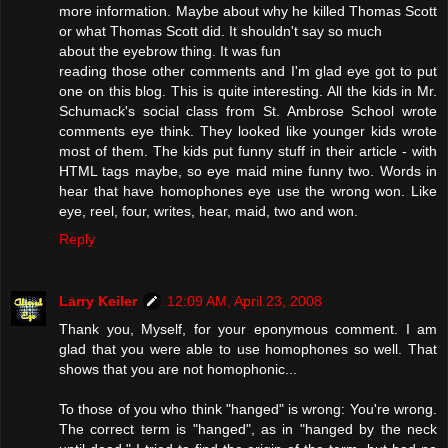
more information. Maybe about why he killed Thomas Scott
or what Thomas Scott did. It shouldn't say so much
about the eyebrow thing. It was fun
reading those other comments and I'm glad eye got to put
one on this blog. This is quite interesting. All the kids in Mr.
Schumack's social class from St. Ambrose School wrote
comments eye think. They looked like younger kids wrote
most of them. The kids put funny stuff in their article - with
HTML tags maybe, so eye maid mine funny two. Words in
hear that have homophones eye use the wrong won. Like
eye, reel, four, writes, hear, maid, two and won.
Reply
Larry Keiler
12:09 AM, April 23, 2008
Thank you, Myself, for your eponymous comment. I am
glad that you were able to use homophones so well. That
shows that you are not homophonic...
To those of you who think "hanged" is wrong: You're wrong.
The correct term is "hanged", as in "hanged by the neck