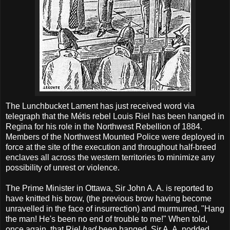
The Lunchbucket Lament has just received word via
telegraph that the Métis rebel Louis Riel has been hanged in
Regina for his role in the Northwest Rebellion of 1884.
Members of the Northwest Mounted Police were deployed in
force at the site of the execution and throughout half-breed
enclaves all across the western territories to minimize any
possibility of unrest or violence.
The Prime Minister in Ottawa, Sir John A. A. is reported to
have knitted his brow, (the previous brow having become
unravelled in the face of insurrection) and murmurred, "Hang
the man! He's been no end of trouble to me!" When told,
once again, that Riel
had
been hanged, Sir A. A. nodded