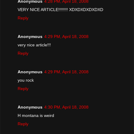
Anonymous
4:28 PM, April 18, 2008
VERY NICE ARTICLE!!!!!!!! XDXDXDXDXDXD
Reply
Anonymous
4:29 PM, April 18, 2008
very nice article!!!
Reply
Anonymous
4:29 PM, April 18, 2008
you rock
Reply
Anonymous
4:30 PM, April 18, 2008
H montana is weird
Reply