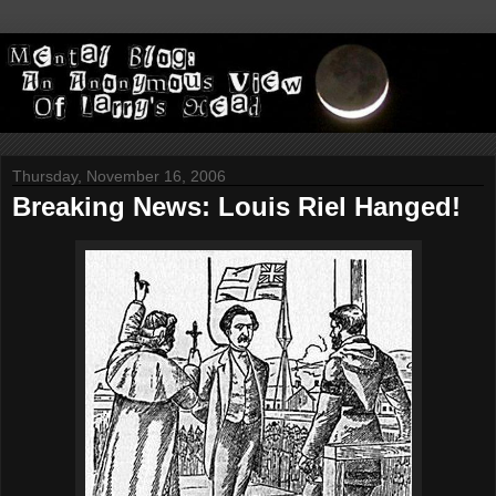
Thursday, November 16, 2006
Breaking News: Louis Riel Hanged!