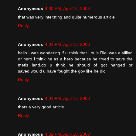
Anonymous
4:30 PM, April 18, 2008
that was very intersting and quite humerous article
Reply
Anonymous
4:31 PM, April 18, 2008
hello i was wondering if u think that Louis Riel was a villian
or hero i think he as a hero because he tryed to save the
metis land.do u think he should of got hanged or
saved.would u have fought the gov like he did
Reply
Anonymous
4:31 PM, April 18, 2008
thats a very good article
Reply
Anonymous
4:32 PM, April 18, 2008