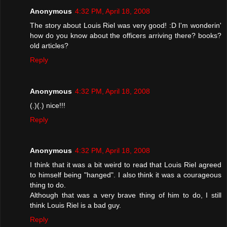
Anonymous
4:32 PM, April 18, 2008
The story about Louis Riel was very good! :D I'm wonderin'
how do you know about the officers arriving there? books?
old articles?
Reply
Anonymous
4:32 PM, April 18, 2008
(.)(.) nice!!!
Reply
Anonymous
4:32 PM, April 18, 2008
I think that it was a bit weird to read that Louis Riel agreed
to himself being "hanged". I also think it was a courageous
thing to do.
Although that was a very brave thing of him to do, I still
think Louis Riel is a bad guy.
Reply