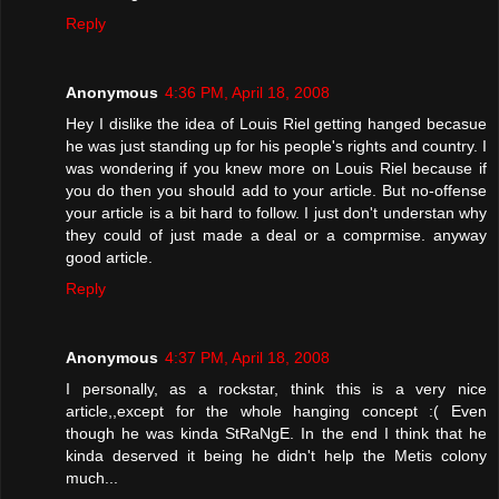
Reply
Anonymous
4:36 PM, April 18, 2008
Hey I dislike the idea of Louis Riel getting hanged becasue
he was just standing up for his people's rights and country. I
was wondering if you knew more on Louis Riel because if
you do then you should add to your article. But no-offense
your article is a bit hard to follow. I just don't understan why
they could of just made a deal or a comprmise. anyway
good article.
Reply
Anonymous
4:37 PM, April 18, 2008
I personally, as a rockstar, think this is a very nice
article,,except for the whole hanging concept :( Even
though he was kinda StRaNgE. In the end I think that he
kinda deserved it being he didn't help the Metis colony
much...