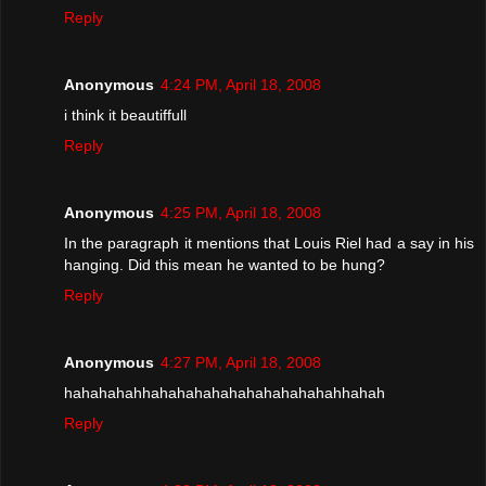
Reply
Anonymous
4:24 PM, April 18, 2008
i think it beautiffull
Reply
Anonymous
4:25 PM, April 18, 2008
In the paragraph it mentions that Louis Riel had a say in his
hanging. Did this mean he wanted to be hung?
Reply
Anonymous
4:27 PM, April 18, 2008
hahahahahhahahahahahahahahahahahhahah
Reply