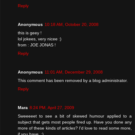
Reply
Anonymous
10:18 AM, October 20, 2008
this is geey !
lol jokees, very nicee :)
from : JOE JONAS !
Reply
Anonymous
11:01 AM, December 29, 2008
This comment has been removed by a blog administrator.
Reply
Mara
8:24 PM, April 27, 2009
Sweeeeet to see a bit of skewed humour applied to a
subject that gets most people fired up. Have you done any
more of these kinds of articles? I'd love to read some more,
if you have. ;)