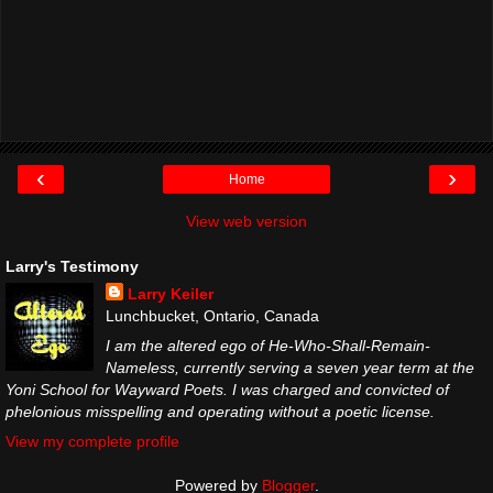
‹
›
Home
View web version
Larry's Testimony
Larry Keiler
Lunchbucket, Ontario, Canada
I am the altered ego of He-Who-Shall-Remain-
Nameless, currently serving a seven year term at the
Yoni School for Wayward Poets. I was charged and convicted of
phelonious misspelling and operating without a poetic license.
View my complete profile
Powered by
Blogger
.