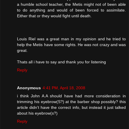
a humble school teacher, the Metis might not of been able
to do anything and would of been forced to assimilate.
Either that or they would fight until death.
Louis Riel was a great man in my opinion and he tried to
help the Metis have some rights. He was not crazy and was
great.
Thats all i have to say and thank you for listening
Reply
Anonymous
4:41 PM, April 18, 2008
i think John A.A should have had more consideration in
trimming his eyebrow(S?) at the barber shop possibly? this
article didn't have the correct info, but instead it just talked
about his eyebrow(s?)
Reply