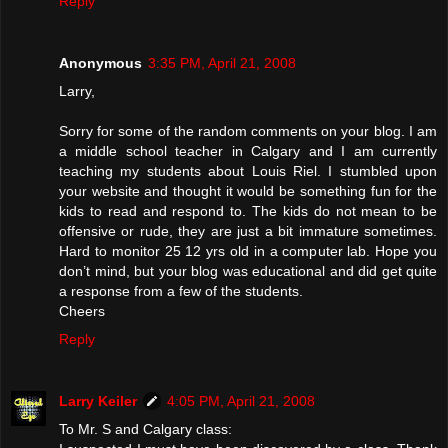
Reply
Anonymous
3:35 PM, April 21, 2008
Larry,
Sorry for some of the random comments on your blog. I am
a middle school teacher in Calgary and I am currently
teaching my students about Louis Riel. I stumbled upon
your website and thought it would be something fun for the
kids to read and respond to. The kids do not mean to be
offensive or rude, they are just a bit immature sometimes.
Hard to monitor 25 12 yrs old in a computer lab. Hope you
don’t mind, but your blog was educational and did get quite
a response from a few of the students.
Cheers
Reply
Larry Keiler
4:05 PM, April 21, 2008
To Mr. S and Calgary class: