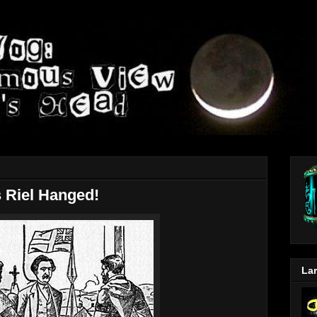
 Riel Hanged!
Lar