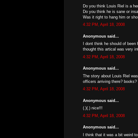
Do you think Louis Riel is a her
Do you think he is sane or ins
Was it right to hang him or sh
4:32 PM, April 18, 2008
Anonymous said...
I dont think he should of been 
thought this artical was very in
4:32 PM, April 18, 2008
Anonymous said...
The story about Louis Riel was
officers arriving there? books? 
4:32 PM, April 18, 2008
Anonymous said...
(.)(.) nice!!!
4:32 PM, April 18, 2008
Anonymous said...
I think that it was a bit weird 