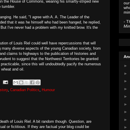
n in the House of Commons, wearing his smartly-striped new
our
e tumbler.
who
min
anging. He said, "I agree with A. A. The Leader of the
- T
ded that it was he himself who had been hanged, he replied,
Min
 But I've never had a problem with
my
knitted brow. It's the
tion of Louis Riel could well have repercussions that will
ting many diverse aspects of the young Canadian society, from
land claims to highways to the publication of histories and
Anc
rudent to suggest that the Northwest Territories be granted
 practicable, since this will undoubtedly pacify the numerous
►
 wheat and oil.
►
►
►
story
,
Canadian Politics
,
Humour
►
►
►
►
 death of Louis Riel. A bit random though. Question, are
l or fictitious. If they are factual your blog could be
►