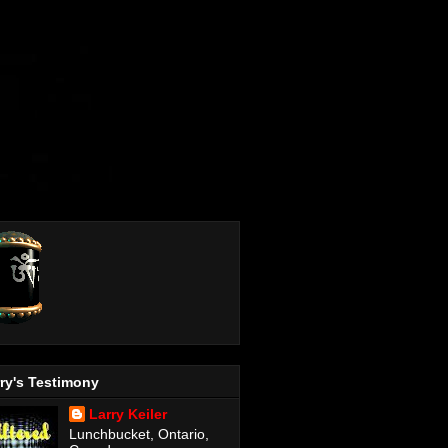
ry's Testimony
Larry Keiler
Lunchbucket, Ontario,