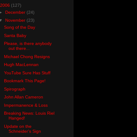
2006
(127)
►
December
(24)
▼
November
(23)
Song of the Day
Santa Baby
Please, is there anybody
out there...
Michael Chong Resigns
Hugh MacLennan
YouTube Sure Has Stuff
Bookmark This Page!
Spirograph
John Allan Cameron
Impermanence & Loss
Breaking News: Louis Riel
Hanged!
Update on the
Schneider's Sign