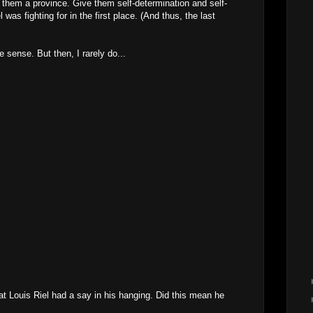
e them a province. Give them self-determination and self-
was fighting for in the first place. (And thus, the last
 sense. But then, I rarely do...
at Louis Riel had a say in his hanging. Did this mean he