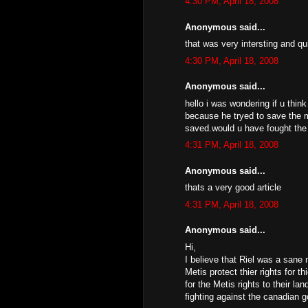
4:30 PM, April 18, 2008
Anonymous said...
that was very intersting and qu
4:30 PM, April 18, 2008
Anonymous said...
hello i was wondering if u think
because he tryed to save the m
saved.would u have fought the 
4:31 PM, April 18, 2008
Anonymous said...
thats a very good article
4:31 PM, April 18, 2008
Anonymous said...
Hi,
I believe that Riel was a sane
Metis protect thier rights for t
for the Metis rights to their l
fighting against the canadian 