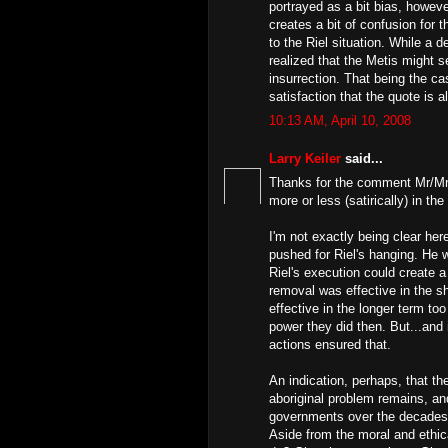
portrayed as a bit bias, however
creates a bit of confusion for
to the Riel situation. While a 
realized that the Metis might s
insurrection. That being the ca
satisfaction that the quote is al
10:13 AM, April 10, 2008
Larry Keiler
said...
Thanks for the comment Mr/Mrs/
more or less (satirically) in th
I'm not exactly being clear here
pushed for Riel's hanging. He 
Riel's execution could create
removal was effective in the sh
effective in the longer term t
power they did then. But...and i
actions ensured that.
An indication, perhaps, that th
aboriginal problem remains, and 
governments over the decades t
Aside from the moral and ethica