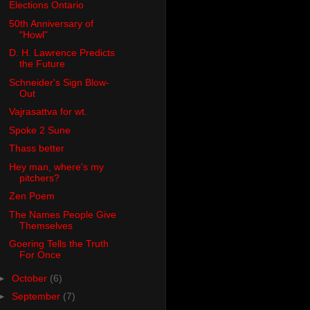
Elections Ontario
50th Anniversary of
"Howl"
D. H. Lawrence Predicts
the Future
Schneider's Sign Blow-
Out
Vajrasattva for wt.
Spoke 2 Sune
Thass better
Hey man, where's my
pitchers?
Zen Poem
The Names People Give
Themselves
Goering Tells the Truth
For Once
►
October
(6)
►
September
(7)