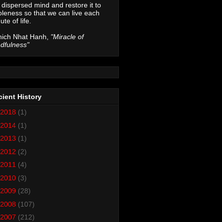
 dispersed mind and restore it to
leness so that we can live each
ute of life.
hich Nhat Hanh,
"Miracle of
dfulness"
ient History
2018
(1)
2014
(1)
2013
(1)
2012
(2)
2011
(4)
2010
(3)
2009
(28)
2008
(107)
2007
(212)