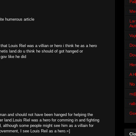
Pal
Men
ite humerous article
Lar
Aut
Vaj
Dov
 that Louis Riel was a villian or hero i think he as a hero
etis land.do u think he should of got hanged or
Dov
gov like he did
Her
A H
No 
m@
rab
Go
 man and should not have been hanged for helping the
hier land.Louis Riel was a hero for comming in and fighting
and, although some people might see him as a villain for
government, I see Louis Reil as a hero.=]
Cl