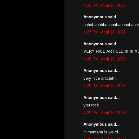
4:25 PM, April 18, 2008
Anonymous said...
hahahahahhahahahahahahaha
4:27 PM, April 18, 2008
Anonymous said...
VERY NICE ARTICLE!!!!!!!
4:28 PM, April 18, 2008
Anonymous said...
very nice article!!!
4:29 PM, April 18, 2008
Anonymous said...
you rock
4:29 PM, April 18, 2008
Anonymous said...
H montana is weird