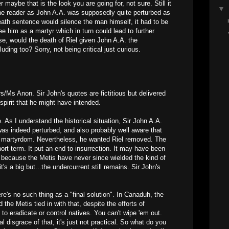
 maybe that is the look you are going for, not sure. Still it
▼
 the reader as John A.A. was supposedly quite perturbed as
death sentence would silence the man himself, it had to be
ee him as a martyr which in turn could lead to further
se, would the death of Riel given John A.A. the
luding too? Sorry, not being critical just curious.
Ms Anon. Sir John's quotes are fictitious but delivered
e spirit that he might have intended.
. As I understand the historical situation, Sir John A.A.
was indeed perturbed, and also probably well aware that
 a martyrdom. Nevertheless, he wanted Riel removed. The
ort term. It put an end to insurrection. It may have been
oo because the Metis have never since wielded the kind of
t's a big but...the undercurrent still remains. Sir John's
ere's no such thing as a "final solution". In Canaduh, the
the Metis tied in with that, despite the efforts of
o eradicate or control natives. You can't wipe 'em out.
l disgrace of that, it's just not practical. So what do you