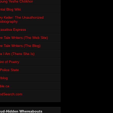
pung Yeshe Chökhor
tal Blog Wiki
ry Keiler: The Unauthorized
obiography
rasattva Express
e Tale Writers (The Web Site)
e Tale Writers (The Blog)
e I Am (There She Is)
int of Poetry
Police State
blog
ble.ca
odSearch.com
oud-Hidden Whereabouts