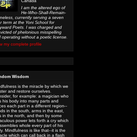
Canada
I am the altered ego of
He-Who-Shall-Remain-
eless, currently serving a seven
r term at the Yoni School for
ward Poets. I was charged and
victed of phelonious misspelling
 operating without a poetic license.
w my complete profile
ndom Wisdom
dfulness is the miracle by which we
ter and restore ourselves.
sider, for example: a magician who
s his body into many parts and
ces each part in a different region--
ds in the south, arms in the east,
s in the north, and then by some
aculous power lets forth a cry which
ssembles whole every part of his
y. Mindfulness is like that--it is the
acle which can call back in a flash