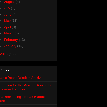
►
August
(4)
►
July
(1)
►
June
(4)
►
May
(13)
►
April
(9)
►
March
(8)
►
February
(13)
►
January
(15)
2005
(168)
flinks
ndation for the Preservation of the
ayana Tradition
a Yeshe Ling Tibetan Buddhist
tre