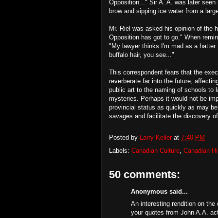
Opposition..." Sir A. A. was later see
brow and sipping ice water from a larg
Mr. Riel was asked his opinion of the h
Opposition has got to go." When remin
"My lawyer thinks I'm mad as a hatter.
buffalo hair, you see..."
This correspondent fears that the execu
reverberate far into the future, affec
public art to the naming of schools to 
mysteries. Perhaps it would not be imp
provincial status as quickly as may be
savages and facilitate the discovery of
Posted by
Larry Keiler
at
7:40 PM
Labels:
Canadian Culture
,
Canadian Hi
50 comments:
Anonymous said...
An interesting rendition on the
your quotes from John A.A. actua