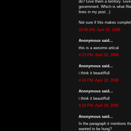
do? Give them a territory. Giv
government. Which is what Riel 
lines in my post...)
Not sure if this makes complete
10:46 AM, April 10, 2008
Anonymous said...
this is a awsome artical
4:23 PM, April 18, 2008
Anonymous said...
i think it beautiffull
4:24 PM, April 18, 2008
Anonymous said...
i think it beautiffull
4:24 PM, April 18, 2008
Anonymous said...
In the paragraph it mentions th
wanted to be hung?