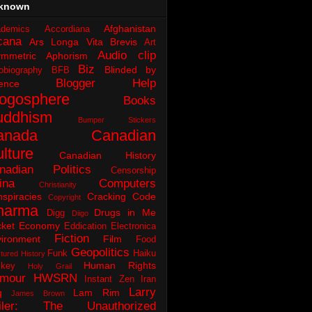
known
Afghanistan
demics
Accordiana
cana
Ars Longa Vita Brevis
Art
Audio clip
ymmetric Aphorism
Biz
Blinded by
obiography
BFB
Blogger Help
ence
logosphere
Books
uddhism
Bumper Stickers
anada
Canadian
lture
Canadian History
nadian Politics
Censorship
ina
Computers
Christianity
spiracies
Cracking Code
Copyright
harma
Drugs in Me
Digg
Diigo
ket
Economy
Eddication
Electronica
Fiction
ironment
Film
Food
Geopolitics
Funk
Haiku
tured History
Human Rights
key
Holy Grail
mour
HWSRN
Instant Zen
Iran
Larry
q
Lam Rim
James Brown
iler: The Unauthorized