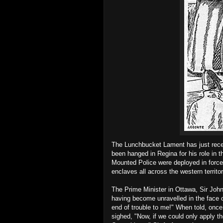
The Lunchbucket Lament has just recei
been hanged in Regina for his role in 
Mounted Police were deployed in force 
enclaves all across the western territor
The Prime Minister in Ottawa, Sir John 
having become unravelled in the face 
end of trouble to me!" When told, once
sighed, "Now, if we could only apply 