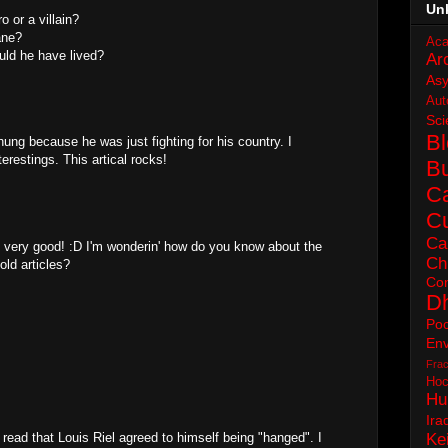
Un
o or a villain?
ane?
Aca
ould he have lived?
Ar
As
Aut
Sci
B
hung because he was just fighting for his country. I
terestings. This artical rocks!
B
C
Cu
Ca
 very good! :D I'm wonderin' how do you know about the
Ch
old articles?
Con
D
Poc
Env
Frac
Hoc
Hu
Ira
to read that Louis Riel agreed to himself being "hanged". I
Ke