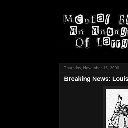
Thursday, November 16, 2006
Breaking News: Louis