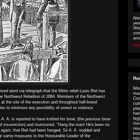
Nam
yea
Way
con
and
Vie
Ra
Min
ved word via telegraph that the Métis rebel Louis Riel has
mas
the Northwest Rebellion of 1884. Members of the Northwest
Con
at the site of the execution and throughout half-breed
cut
ies to minimize any possibility of unrest or violence.
pla
han
leg
A. A. is reported to have knitted his brow, (the previous brow
mir
of insurrection) and murmurred, "Hang the man! He's been no
rea
 again, that Riel
had
been hanged, Sir A. A. nodded and
bod
the same measures to the Honourable Leader of the
mir