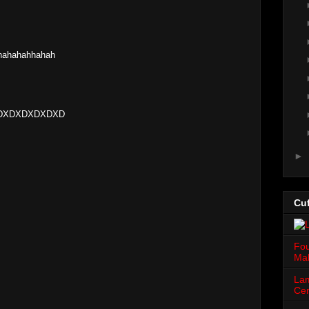
hahahahhahah
! XDXDXDXDXDXD
►
Cuf
Fou
Mah
Lam
Cen