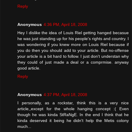
Reply
Anonymous
4:36 PM, April 18, 2008
Hey I dislike the idea of Louis Riel getting hanged becasue
he was just standing up for his people's rights and country. I
was wondering if you knew more on Louis Riel because if
you do then you should add to your article. But no-offense
your article is a bit hard to follow. I just don't understan why
they could of just made a deal or a comprmise. anyway
good article.
Reply
Anonymous
4:37 PM, April 18, 2008
I personally, as a rockstar, think this is a very nice
article,,except for the whole hanging concept :( Even
though he was kinda StRaNgE. In the end I think that he
kinda deserved it being he didn't help the Metis colony
much...