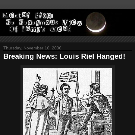
Thursday, November 16, 2006
Breaking News: Louis Riel Hanged!