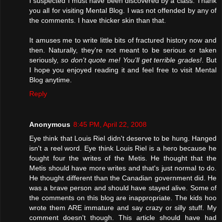
I suspected I must have been discovered by a class. Thank
you all for visiting Mental Blog. I was not offended by any of
the comments. I have thicker skin than that.
It amuses me to write little bits of fractured history now and
then. Naturally, they're not meant to be serious or taken
seriously,
so don't quote me! You'll get terrible grades!
. But
I hope you enjoyed reading it and feel free to visit Mental
Blog anytime.
Reply
Anonymous
8:45 PM, April 22, 2008
Eye think that Louis Riel didn't deserve to be hung. Hanged
isn't a reel word. Eye think Louis Riel is a hero because he
fought four the writes of the Metis. He thought that the
Metis should have more writes and that's just normal to do.
He thought different than the Canadian government did. He
was a brave person and should have stayed alive. Some of
the comments on this blog are inappropriate. The kids hoo
wrote them ARE immature and say crazy or silly stuff. My
comment doesn't though. This article should have had