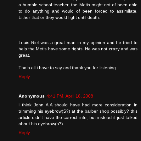
a humble school teacher, the Metis might not of been able
to do anything and would of been forced to assimilate.
Either that or they would fight until death.
Louis Riel was a great man in my opinion and he tried to
help the Metis have some rights. He was not crazy and was
great.
Thats all i have to say and thank you for listening
Reply
Anonymous
4:41 PM, April 18, 2008
i think John A.A should have had more consideration in
trimming his eyebrow(S?) at the barber shop possibly? this
article didn't have the correct info, but instead it just talked
about his eyebrow(s?)
Reply