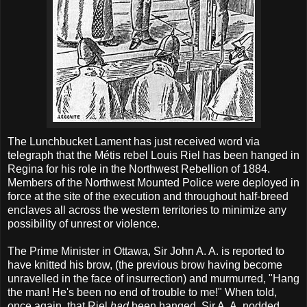
The Lunchbucket Lament has just received word via
telegraph that the Métis rebel Louis Riel has been hanged in
Regina for his role in the Northwest Rebellion of 1884.
Members of the Northwest Mounted Police were deployed in
force at the site of the execution and throughout half-breed
enclaves all across the western territories to minimize any
possibility of unrest or violence.
The Prime Minister in Ottawa, Sir John A. A. is reported to
have knitted his brow, (the previous brow having become
unravelled in the face of insurrection) and murmurred, "Hang
the man! He's been no end of trouble to me!" When told,
once again, that Riel
had
been hanged, Sir A. A. nodded