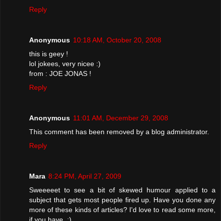
Reply
Anonymous
10:18 AM, October 20, 2008
this is geey !
lol jokees, very nicee :)
from : JOE JONAS !
Reply
Anonymous
11:01 AM, December 29, 2008
This comment has been removed by a blog administrator.
Reply
Mara
8:24 PM, April 27, 2009
Sweeeeet to see a bit of skewed humour applied to a
subject that gets most people fired up. Have you done any
more of these kinds of articles? I'd love to read some more,
if you have. ;)