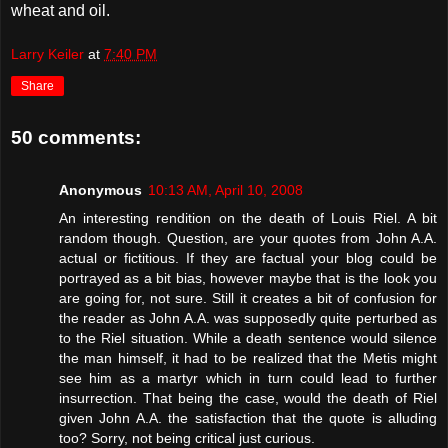
wheat and oil.
Larry Keiler
at
7:40 PM
Share
50 comments:
Anonymous
10:13 AM, April 10, 2008
An interesting rendition on the death of Louis Riel. A bit
random though. Question, are your quotes from John A.A.
actual or fictitious. If they are factual your blog could be
portrayed as a bit bias, however maybe that is the look you
are going for, not sure. Still it creates a bit of confusion for
the reader as John A.A. was supposedly quite perturbed as
to the Riel situation. While a death sentence would silence
the man himself, it had to be realized that the Metis might
see him as a martyr which in turn could lead to further
insurrection. That being the case, would the death of Riel
given John A.A. the satisfaction that the quote is alluding
too? Sorry, not being critical just curious.