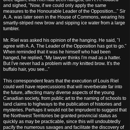
and sighed, "Now, if we could only apply the same
measures to the Honourable Leader of the Opposition..." Sir
A. A. was later seen in the House of Commons, wearing his
smartly-striped new brow and sipping ice water from a large
tumbler.
Mr. Riel was asked his opinion of the hanging. He said, "I
agree with A. A. The Leader of the Opposition has got to go."
When reminded that it was he himself who had been
hanged, he replied, "My lawyer thinks I'm mad as a hatter.
But I've never had a problem with
my
knitted brow. It's the
buffalo hair, you see..."
This correspondent fears that the execution of Louis Riel
could well have repercussions that will reverberate far into
the future, affecting many diverse aspects of the young
Canadian society, from public art to the naming of schools to
land claims to highways to the publication of histories and
mysteries. Perhaps it would not be imprudent to suggest that
the Northwest Territories be granted provincial status as
quickly as may be practicable, since this will undoubtedly
pacify the numerous savages and facilitate the discovery of