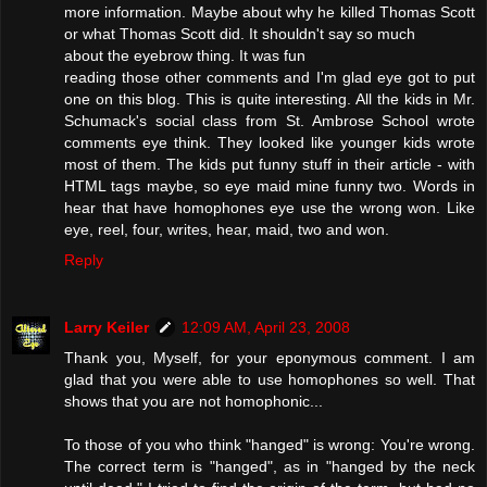
more information. Maybe about why he killed Thomas Scott
or what Thomas Scott did. It shouldn't say so much
about the eyebrow thing. It was fun
reading those other comments and I'm glad eye got to put
one on this blog. This is quite interesting. All the kids in Mr.
Schumack's social class from St. Ambrose School wrote
comments eye think. They looked like younger kids wrote
most of them. The kids put funny stuff in their article - with
HTML tags maybe, so eye maid mine funny two. Words in
hear that have homophones eye use the wrong won. Like
eye, reel, four, writes, hear, maid, two and won.
Reply
Larry Keiler
12:09 AM, April 23, 2008
Thank you, Myself, for your eponymous comment. I am
glad that you were able to use homophones so well. That
shows that you are not homophonic...
To those of you who think "hanged" is wrong: You're wrong.
The correct term is "hanged", as in "hanged by the neck