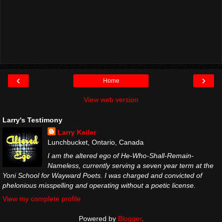
‹
›
Home
View web version
Larry's Testimony
Larry Keiler
Lunchbucket, Ontario, Canada
I am the altered ego of He-Who-Shall-Remain-
Nameless, currently serving a seven year term at the
Yoni School for Wayward Poets. I was charged and convicted of
phelonious misspelling and operating without a poetic license.
View my complete profile
Powered by
Blogger
.