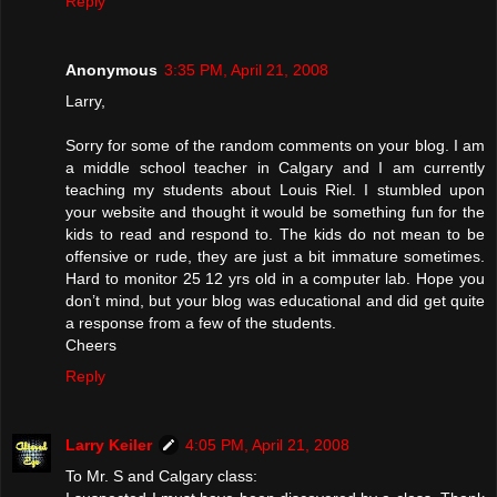
Reply
Anonymous
3:35 PM, April 21, 2008
Larry,
Sorry for some of the random comments on your blog. I am
a middle school teacher in Calgary and I am currently
teaching my students about Louis Riel. I stumbled upon
your website and thought it would be something fun for the
kids to read and respond to. The kids do not mean to be
offensive or rude, they are just a bit immature sometimes.
Hard to monitor 25 12 yrs old in a computer lab. Hope you
don’t mind, but your blog was educational and did get quite
a response from a few of the students.
Cheers
Reply
Larry Keiler
4:05 PM, April 21, 2008
To Mr. S and Calgary class: