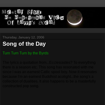
Thursday, January 12, 2006
Song of the Day
Turn Turn Turn by the Byrds
The lyrics a quotation from...Ecclesiastes? To everything
there is a season etc. This song has resonated with me
since I was an earnest Catlic spool boy. Now it resonates
because I'm an earnest Buddhist acolight...the song's a
collection of dualities. It also happens to be a masterfully
constructed pop song.