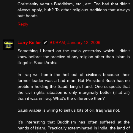
Christianity versus Buddhism, etc., etc. Too bad that didn't
always apply, huh? To other religious traditions that always
butt heads.
Reply
Larry Keiler
9:09 AM, January 12, 2006
Something I heard on the radio yesterday which I didn't
know before: the practice of any religion other than Islam is
illegal in Saudi Arabia.
In Iraq we bomb the hell out of civilians because their
former leader was a bad man. But President Bush has no
problem holding the Saudi king's hand. One suspects that
the civil rights situation is only marginally better (if at all)
than it was in Iraq. What's the difference then?
Saudi Arabia is willing to sell us lots of oil. Iraq was not.
It's interesting that Buddhism has often suffered at the
hands of Islam. Practically exterminated in India, the land of