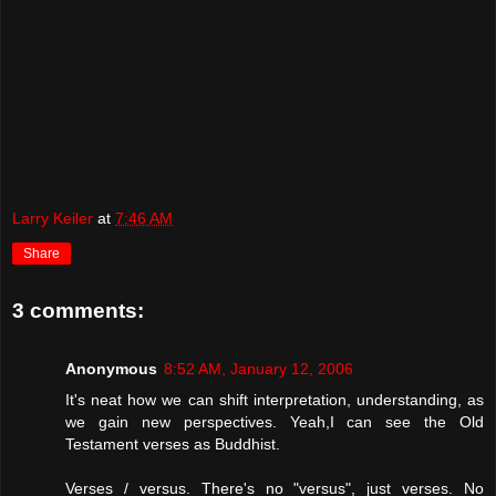
Larry Keiler
at
7:46 AM
Share
3 comments:
Anonymous
8:52 AM, January 12, 2006
It's neat how we can shift interpretation, understanding, as
we gain new perspectives. Yeah,I can see the Old
Testament verses as Buddhist.
Verses / versus. There's no "versus", just verses. No