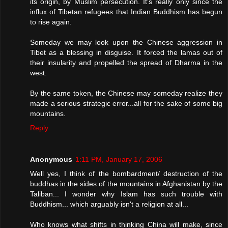
its origin, by Muslim persecution. It's really only since the
influx of Tibetan refugees that Indian Buddhism has begun
to rise again.
Someday we may look upon the Chinese aggression in
Tibet as a blessing in disguise. It forced the lamas out of
their insularity and propelled the spread of Dharma in the
west.
By the same token, the Chinese may someday realize they
made a serious strategic error...all for the sake of some big
mountains.
Reply
Anonymous
1:11 PM, January 17, 2006
Well yes, I think of the bombardment/ destruction of the
buddhas in the sides of the mountains in Afghanistan by the
Taliban... I wonder why Islam has such trouble with
Buddhism... which arguably isn't a religion at all...
Who knows what shifts in thinking China will make, since