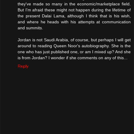
they've made so many in the economic/marketplace field.
But I'm afraid these might not happen during the lifetime of
the present Dalai Lama, although I think that is his wish,
and where he heads with his attempts at communication
and summits.
Jordan is not Saudi Arabia, of course, but perhaps I will get
around to reading Queen Noor's autobiography. She is the
one who has just published one, or am I mixed up? And she
is from Jordan? I wonder if she comments on any of this...
Reply