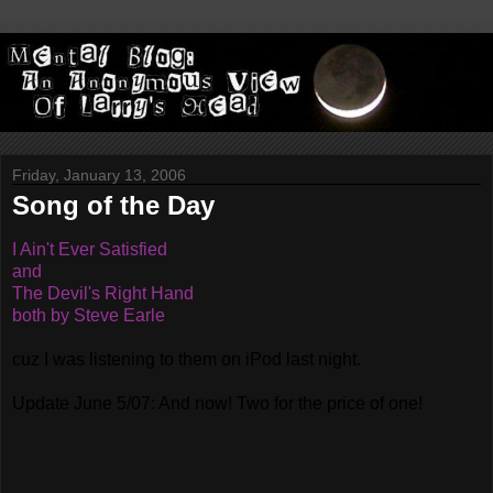
Friday, January 13, 2006
Song of the Day
I Ain't Ever Satisfied
and
The Devil's Right Hand
both by Steve Earle
cuz I was listening to them on iPod last night.
Update June 5/07: And now! Two for the price of one!