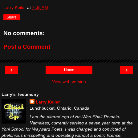
Larry Keiler
at
7:35 AM
Share
No comments:
Post a Comment
‹
›
Home
View web version
Larry's Testimony
Larry Keiler
Lunchbucket, Ontario, Canada
I am the altered ego of He-Who-Shall-Remain-
Nameless, currently serving a seven year term at the
Yoni School for Wayward Poets. I was charged and convicted of
phelonious misspelling and operating without a poetic license.