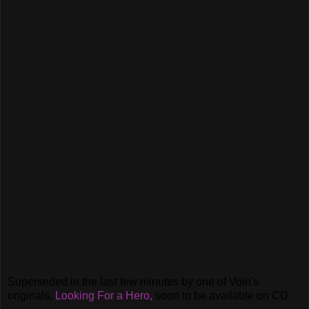
Superseded in the last few minutes by one of Voin's
originals,
Looking For a Hero,
soon to be available on CD.