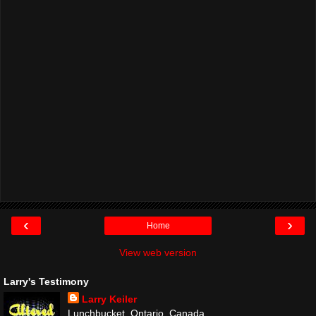
‹
›
Home
View web version
Larry's Testimony
Larry Keiler
Lunchbucket, Ontario, Canada