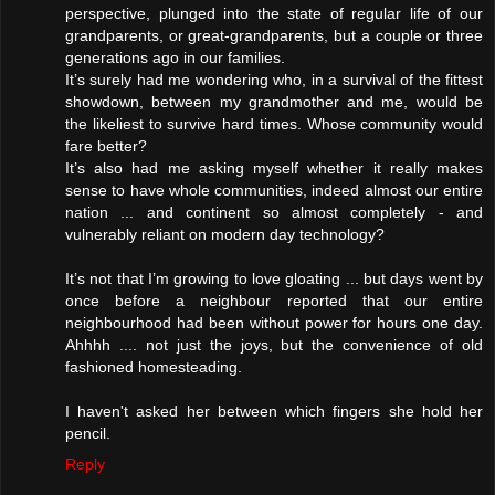
perspective, plunged into the state of regular life of our
grandparents, or great-grandparents, but a couple or three
generations ago in our families.
It’s surely had me wondering who, in a survival of the fittest
showdown, between my grandmother and me, would be
the likeliest to survive hard times. Whose community would
fare better?
It’s also had me asking myself whether it really makes
sense to have whole communities, indeed almost our entire
nation ... and continent so almost completely - and
vulnerably reliant on modern day technology?
It’s not that I’m growing to love gloating ... but days went by
once before a neighbour reported that our entire
neighbourhood had been without power for hours one day.
Ahhhh .... not just the joys, but the convenience of old
fashioned homesteading.
I haven't asked her between which fingers she hold her
pencil.
Reply