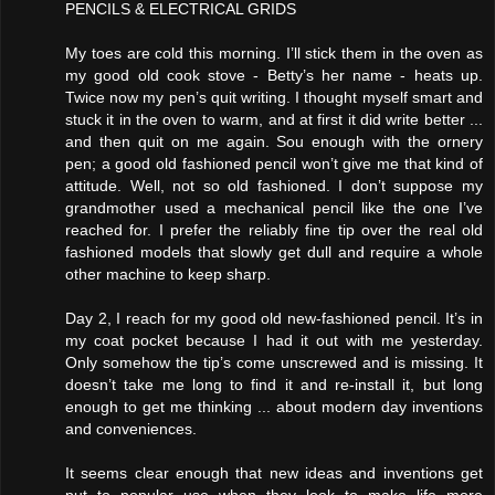
PENCILS & ELECTRICAL GRIDS
My toes are cold this morning. I’ll stick them in the oven as
my good old cook stove - Betty’s her name - heats up.
Twice now my pen’s quit writing. I thought myself smart and
stuck it in the oven to warm, and at first it did write better ...
and then quit on me again. Sou enough with the ornery
pen; a good old fashioned pencil won’t give me that kind of
attitude. Well, not so old fashioned. I don’t suppose my
grandmother used a mechanical pencil like the one I’ve
reached for. I prefer the reliably fine tip over the real old
fashioned models that slowly get dull and require a whole
other machine to keep sharp.
Day 2, I reach for my good old new-fashioned pencil. It’s in
my coat pocket because I had it out with me yesterday.
Only somehow the tip’s come unscrewed and is missing. It
doesn’t take me long to find it and re-install it, but long
enough to get me thinking ... about modern day inventions
and conveniences.
It seems clear enough that new ideas and inventions get