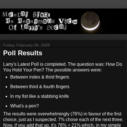
Friday, February 08, 2008
Poll Results
Larry's Latest Poll is completed. The question was: How Do
You Hold Your Pen? The possible answers were:
Between index & third fingers
Between third & fourth fingers
In my fist like a stabbing knife
What's a pen?
The results were overwhelmingly (76%) in favour of the first
choice, just as I suspected. 7% chose each of the next three.
Now, if you add that up, it's 76% + 21% which, in my simple