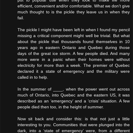
put to popular use when they look to make life more
efficient, convenient and/or comfortable. What we don’t give
much thought to is the pickle they leave us in when they
fail.
The pickle I might have been left in when I found my pencil
missing a critical component might well be trivial. But what
about the pickle that thousands found themselves in 10
years ago in eastern Ontario and Quebec during those
days of the great ice storm. A few people died. And many
more were in a panic when their homes were without
electricity for more than a week. The premier of Quebec
declared it a state of emergency and the military were
called in to help.
In the summer of ____, when the power went out across
much of Ontario, into Quebec and the eastern US, it was
described as an ‘emergency’ and a ‘crisis’ situation. A few
people died then too, in the height of summer.
Now sit back and consider this: is that not just a little
interesting to you. Communities that were plunged into the
dark, into a ‘state of emergency’ were, from a different