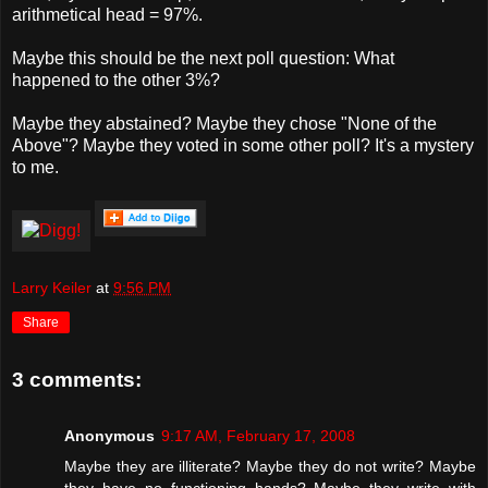
arithmetical head = 97%.
Maybe this should be the next poll question: What
happened to the other 3%?
Maybe they abstained? Maybe they chose "None of the
Above"? Maybe they voted in some other poll? It's a mystery
to me.
Larry Keiler
at
9:56 PM
Share
3 comments:
Anonymous
9:17 AM, February 17, 2008
Maybe they are illiterate? Maybe they do not write? Maybe