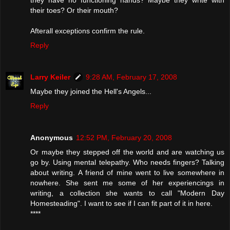
they have no functioning hands? Maybe they write with
their toes? Or their mouth?
Afterall exceptions confirm the rule.
Reply
Larry Keiler
9:28 AM, February 17, 2008
Maybe they joined the Hell's Angels...
Reply
Anonymous
12:52 PM, February 20, 2008
Or maybe they stepped off the world and are watching us
go by. Using mental telepathy. Who needs fingers? Talking
about writing. A friend of mine went to live somewhere in
nowhere. She sent me some of her experiencings in
writing, a collection she wants to call "Modern Day
Homesteading". I want to see if I can fit part of it in here.
****