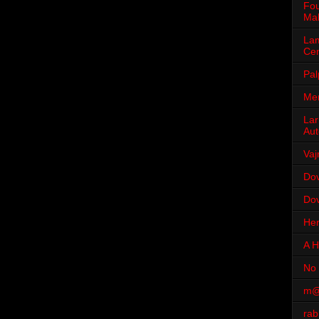
Fou
Mah
Lam
Cen
Pal
Men
Lar
Aut
Vaj
Dov
Dov
Her
A H
No 
m@
rab