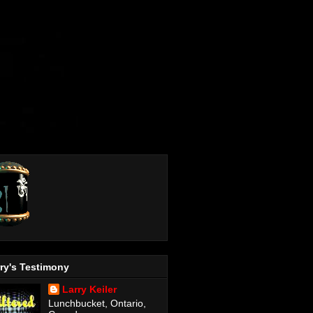
ry's Testimony
Larry Keiler
Lunchbucket, Ontario,