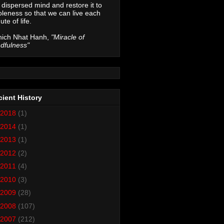
 dispersed mind and restore it to
leness so that we can live each
ute of life.
hich Nhat Hanh,
"Miracle of
dfulness"
ient History
2018
(1)
2014
(1)
2013
(1)
2012
(2)
2011
(4)
2010
(3)
2009
(28)
2008
(107)
2007
(212)