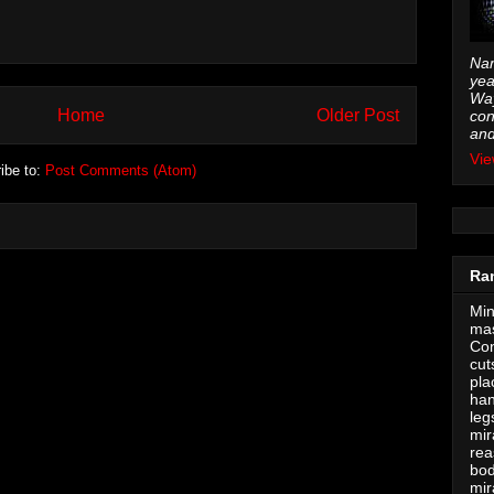
Nam
yea
Way
Home
Older Post
con
and
Vie
ibe to:
Post Comments (Atom)
Ra
Min
mas
Con
cut
pla
han
leg
mir
rea
bod
mir