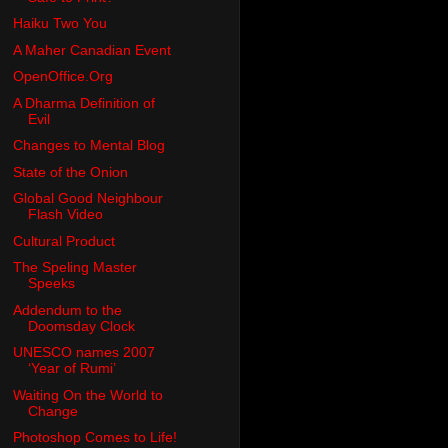
Haiku Two You
A Maher Canadian Event
OpenOffice.Org
A Dharma Definition of
Evil
Changes to Mental Blog
State of the Onion
Global Good Neighbour
Flash Video
Cultural Product
The Speling Master
Speeks
Addendum to the
Doomsday Clock
UNESCO names 2007
‘Year of Rumi’
Waiting On the World to
Change
Photoshop Comes to Life!