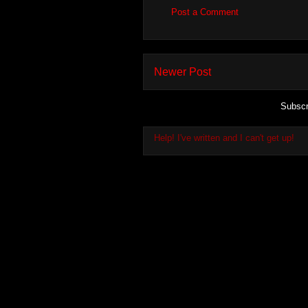
Post a Comment
Newer Post
Subscr
Help! I've written and I can't get up!