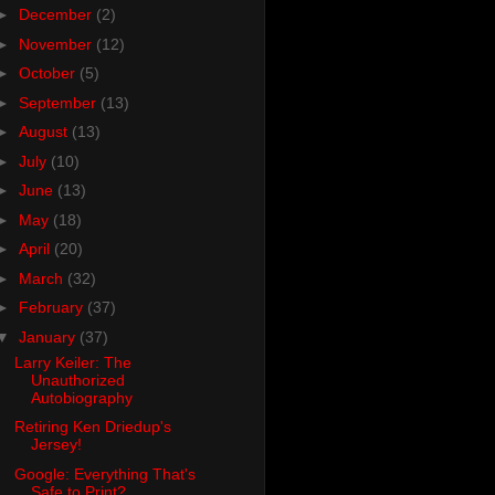
►
December
(2)
►
November
(12)
►
October
(5)
►
September
(13)
►
August
(13)
►
July
(10)
►
June
(13)
►
May
(18)
►
April
(20)
►
March
(32)
►
February
(37)
▼
January
(37)
Larry Keiler: The
Unauthorized
Autobiography
Retiring Ken Driedup's
Jersey!
Google: Everything That's
Safe to Print?