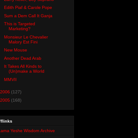
Edith Piaf & Carole Pope
Sum a Dem Call It Ganja
This is Targeted
Marketing?
Monsieur Le Chevalier
Malory Est Fini
New Mouse
Another Dead Arab
It Takes All Kinds to
(Un)make a World
MMVII
2006
(127)
2005
(168)
flinks