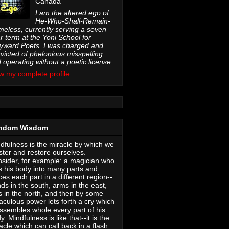
Canada
I am the altered ego of
He-Who-Shall-Remain-
eless, currently serving a seven
r term at the Yoni School for
ward Poets. I was charged and
victed of phelonious misspelling
 operating without a poetic license.
w my complete profile
ndom Wisdom
dfulness is the miracle by which we
ter and restore ourselves.
sider, for example: a magician who
s his body into many parts and
ces each part in a different region--
ds in the south, arms in the east,
s in the north, and then by some
aculous power lets forth a cry which
ssembles whole every part of his
y. Mindfulness is like that--it is the
acle which can call back in a flash