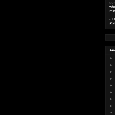
our
who
min
- T
Min
Anc
►
►
►
►
►
►
►
►
▼