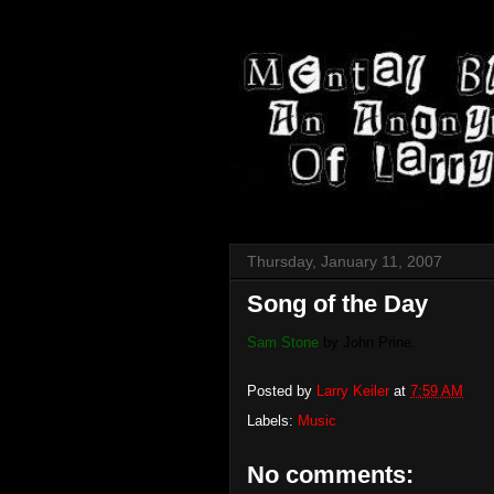
Thursday, January 11, 2007
Song of the Day
Sam Stone
by John Prine.
Posted by
Larry Keiler
at
7:59 AM
Labels:
Music
No comments: