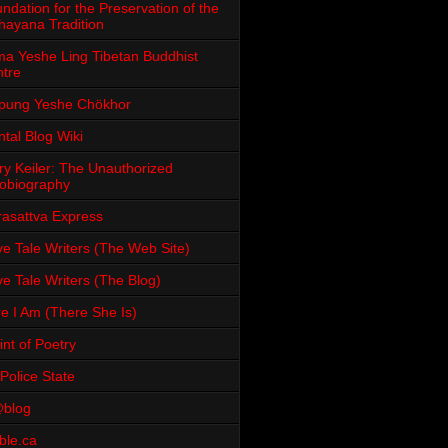
ndation for the Preservation of the
ayana Tradition
a Yeshe Ling Tibetan Buddhist
tre
pung Yeshe Chökhor
tal Blog Wiki
ry Keiler: The Unauthorized
obiography
rasattva Express
e Tale Writers (The Web Site)
e Tale Writers (The Blog)
e I Am (There She Is)
int of Poetry
Police State
blog
ble.ca