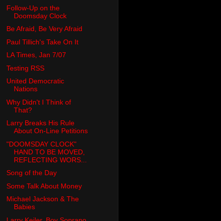
Follow-Up on the
Doomsday Clock
Be Afraid, Be Very Afraid
Paul Tillich's Take On It
LA Times, Jan 7/07
Testing RSS
United Democratic
Nations
Why Didn't I Think of
That?
Larry Breaks His Rule
About On-Line Petitions
"DOOMSDAY CLOCK"
HAND TO BE MOVED,
REFLECTING WORS...
Song of the Day
Some Talk About Money
Michael Jackson & The
Babies
Larry Keiler, Boy Soprano