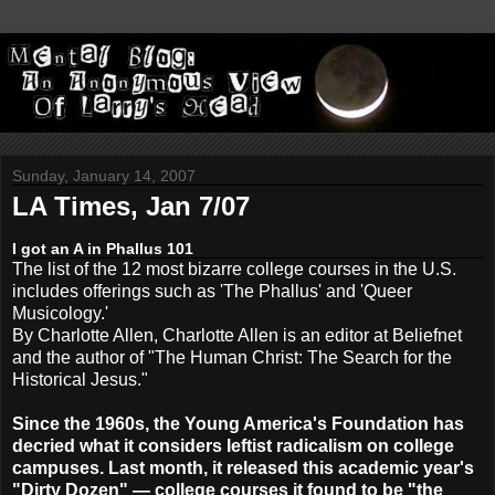
Sunday, January 14, 2007
LA Times, Jan 7/07
I got an A in Phallus 101
The list of the 12 most bizarre college courses in the U.S.
includes offerings such as 'The Phallus' and 'Queer
Musicology.'
By Charlotte Allen, Charlotte Allen is an editor at Beliefnet
and the author of "The Human Christ: The Search for the
Historical Jesus."
Since the 1960s, the Young America's Foundation has
decried what it considers leftist radicalism on college
campuses. Last month, it released this academic year's
"Dirty Dozen" — college courses it found to be "the