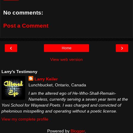
No comments:
Post a Comment
‹
›
Home
View web version
Larry's Testimony
Larry Keiler
Lunchbucket, Ontario, Canada
I am the altered ego of He-Who-Shall-Remain-
Nameless, currently serving a seven year term at the
Yoni School for Wayward Poets. I was charged and convicted of
phelonious misspelling and operating without a poetic license.
View my complete profile
Powered by
Blogger
.