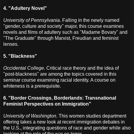
4. "Adultery Novel"
University of Pennsylvania
. Falling in the newly named
"gender, culture and society" major, this course examines
novels and films of adultery such as "Madame Bovary" and
"The Graduate" through Marxist, Freudian and feminist
lenses.
5. "Blackness"
Occidental College
. Critical race theory and the idea of
"post-blackness" are among the topics covered in this
seminar course examining racial identity. A course on
whiteness is a prerequisite.
6. "Border Crossings, Borderlands: Transnational
Feminist Perspectives on Immigration"
University of Washington
. This women studies department
offering takes a new look at recent immigration debates in
the U.S., integrating questions of race and gender while also
looking at the role of the war on terror.