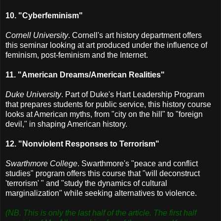
10. "Cyberfeminism"
Cornell University
. Cornell's art history department offers
this seminar looking at art produced under the influence of
feminism, post-feminism and the Internet.
11. "American Dreams/American Realities"
Duke University
. Part of Duke's Hart Leadership Program
that prepares students for public service, this history course
looks at American myths, from "city on the hill" to "foreign
devil," in shaping American history.
12. "Nonviolent Responses to Terrorism"
Swarthmore College
. Swarthmore's "peace and conflict
studies" program offers this course that "will deconstruct
'terrorism' " and "study the dynamics of cultural
marginalization" while seeking alternatives to violence.
(NB. This is only the last half of the article. The first half