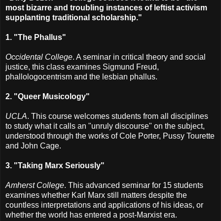
most bizarre and troubling instances of leftist activism
supplanting traditional scholarship."
1. "The Phallus"
Occidental College
. A seminar in critical theory and social
justice, this class examines Sigmund Freud,
phallologocentrism and the lesbian phallus.
2. "Queer Musicology"
UCLA
. This course welcomes students from all disciplines
to study what it calls an "unruly discourse" on the subject,
understood through the works of Cole Porter, Pussy Tourette
and John Cage.
3. "Taking Marx Seriously"
Amherst College
. This advanced seminar for 15 students
examines whether Karl Marx still matters despite the
countless interpretations and applications of his ideas, or
whether the world has entered a post-Marxist era.