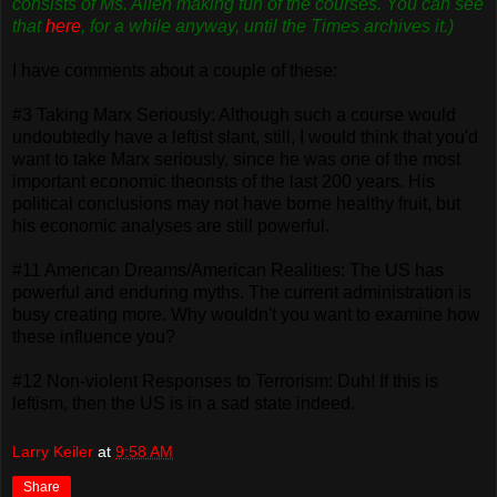
consists of Ms. Allen making fun of the courses. You can see
that
here
, for a while anyway, until the Times archives it.)
I have comments about a couple of these:
#3 Taking Marx Seriously: Although such a course would
undoubtedly have a leftist slant, still, I would think that you'd
want to take Marx seriously, since he was one of the most
important economic theorists of the last 200 years. His
political conclusions may not have borne healthy fruit, but
his economic analyses are still powerful.
#11 American Dreams/American Realities: The US has
powerful and enduring myths. The current administration is
busy creating more. Why wouldn't you want to examine how
these influence you?
#12 Non-violent Responses to Terrorism: Duh! If this is
leftism, then the US is in a sad state indeed.
Larry Keiler
at
9:58 AM
Share