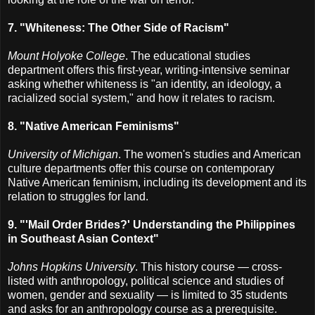
7. "Whiteness: The Other Side of Racism"
Mount Holyoke College
. The educational studies
department offers this first-year, writing-intensive seminar
asking whether whiteness is "an identity, an ideology, a
racialized social system," and how it relates to racism.
8. "Native American Feminisms"
University of Michigan
. The women's studies and American
culture departments offer this course on contemporary
Native American feminism, including its development and its
relation to struggles for land.
9. "'Mail Order Brides?' Understanding the Philippines
in Southeast Asian Context"
Johns Hopkins University
. This history course — cross-
listed with anthropology, political science and studies of
women, gender and sexuality — is limited to 35 students
and asks for an anthropology course as a prerequisite.