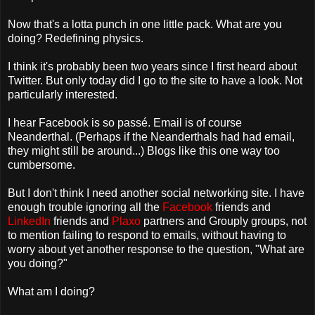
Now that's a lotta punch in one little pack. What are you
doing? Redefining physics.
I think it's probably been two years since I first heard about
Twitter. But only today did I go to the site to have a look. Not
particularly interested.
I hear Facebook is so passé. Email is of course
Neanderthal. (Perhaps if the Neanderthals had had email,
they might still be around...) Blogs like this one way too
cumbersome.
But I don't think I need another social networking site. I have
enough trouble ignoring all the
Facebook
friends and
LinkedIn
friends and
Plaxo
partners and Grouply groups, not
to mention failing to respond to emails, without having to
worry about yet another response to the question, "What are
you doing?"
What am I doing?