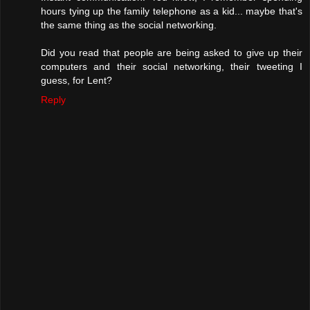
hours tying up the family telephone as a kid... maybe that's
the same thing as the social networking.
Did you read that people are being asked to give up their
computers and their social networking, their tweeting I
guess, for Lent?
Reply