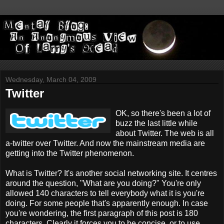
Wednesday, March 04, 2009
Twitter
OK, so there's been a lot of
buzz the last little while
about Twitter. The web is all
a-twitter over Twitter. And now the mainstream media are
getting into the Twitter phenomenon.
What is Twitter? It's another social networking site. It centres
around the question, "What are you doing?" You're only
allowed 140 characters to tell everybody what it is you're
doing. For some people that's apparently enough. In case
you're wondering, the first paragraph of this post is 180
characters. Clearly it forces you to be concise, or to use