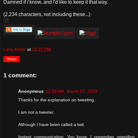
Damned if
I
know, and I'd like to keep it that way.
(2,234 characters, not including these...)
Larry Keiler
at
10:27 PM
Share
1 comment:
Anonymous
12:53 AM, March 07, 2009
Thanks for the explanation on tweeting.
I am not a tweeter.
Although I have been called a twit.
Instant communication. You know, I remember spending