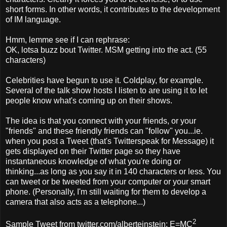
short forms. In other words, it contributes to the development
of IM language.
Hmm, lemme see if I can rephrase:
OK, lotsa buzz bout Twitter. MSM getting into the act. (55
characters)
Celebrities have begun to use it. Coldplay, for example.
Several of the talk show hosts I listen to are using it to let
people know what's coming up on their shows.
The idea is that you connect with your friends, or your
"friends" and these friendly friends can "follow" you...ie.
when you post a Tweet (that's Twitterspeak for Message) it
gets displayed on their Twitter page so they have
instantaneous knowledge of what you're doing or
thinking...as long as you say it in 140 characters or less. You
can tweet or be tweeted from your computer or your smart
phone. (Personally, I'm still waiting for them to develop a
camera that also acts as a telephone...)
2
Sample Tweet from twitter.com/alberteinstein: E=MC