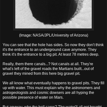
(Image: NASA/JPL/University of Arizona)
You can see that the hole has sides. So now they don't think
it's the entrance to an underground cave anymore. They
think it's the entrance to a big pit. At least 78 metres deep.
Really, them there canals...? Not canals at all. They're
what's left of the gravel roads the Martians built...out of
gravel they mined from this here big gravel pit.
We all know what eventually happens to gravel pits. They fill
up with water. This must explain why the astronomers and
astrogeologists and cosmic dowsers are all hyping the
possible presence of water on Mars.
But anyway, who the hell cares? The water'll all get bought