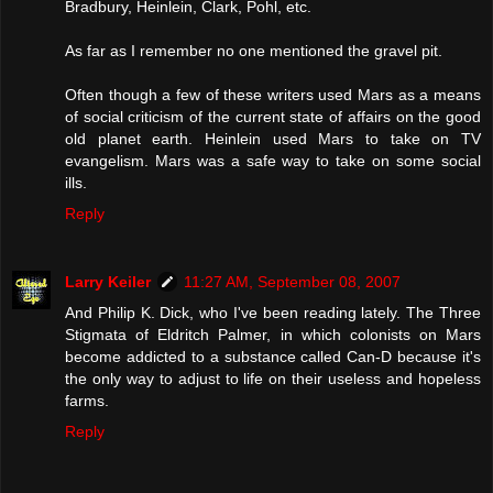
Bradbury, Heinlein, Clark, Pohl, etc.
As far as I remember no one mentioned the gravel pit.
Often though a few of these writers used Mars as a means
of social criticism of the current state of affairs on the good
old planet earth. Heinlein used Mars to take on TV
evangelism. Mars was a safe way to take on some social
ills.
Reply
Larry Keiler
11:27 AM, September 08, 2007
And Philip K. Dick, who I've been reading lately. The Three
Stigmata of Eldritch Palmer, in which colonists on Mars
become addicted to a substance called Can-D because it's
the only way to adjust to life on their useless and hopeless
farms.
Reply