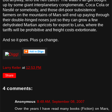
up by some giant interplanetary conglomerate, Coca Cola or
Nestlé or somebody, and those dirt-poor subsistence
farmers on the mountains of Mars will end up paying through
their double-hinged noses just so they can grow a few
dehydrated Martian apricots for export to Luna, where the
tariffs will be prohibitive and freight costs extortionate.
And so it goes. Plus ça change.
Larry Keiler
at
12:53 PM
Share
4 comments:
Anonymous
8:48 AM, September 08, 2007
Over the years I have read many books (Fiction) on Mars,