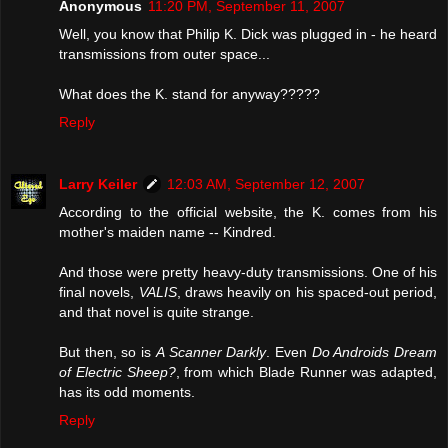
Anonymous
11:20 PM, September 11, 2007
Well, you know that Philip K. Dick was plugged in - he heard
transmissions from outer space...
What does the K. stand for anyway?????
Reply
Larry Keiler
12:03 AM, September 12, 2007
According to the official website, the K. comes from his
mother's maiden name -- Kindred.
And those were pretty heavy-duty transmissions. One of his
final novels,
VALIS
, draws heavily on his spaced-out period,
and that novel is quite strange.
But then, so is
A Scanner Darkly
. Even
Do Androids Dream
of Electric Sheep?
, from which Blade Runner was adapted,
has its odd moments.
Reply