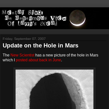
Friday, September 07, 2007
Update on the Hole in Mars
The
New Scientist
has a new picture of the hole in Mars
which I
posted about back in June
.