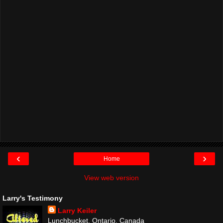
‹
›
Home
View web version
Larry's Testimony
Larry Keiler
Lunchbucket, Ontario, Canada