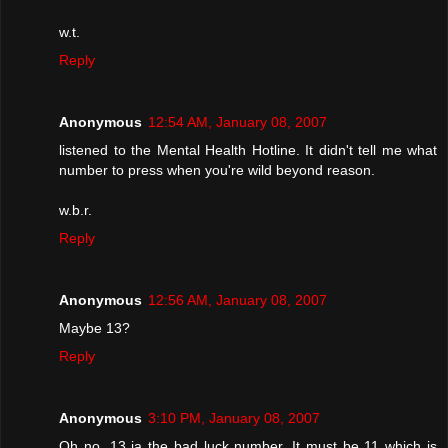
w.t.
Reply
Anonymous
12:54 AM, January 08, 2007
listened to the Mental Health Hotline. It didn't tell me what
number to press when you're wild beyond reason.
w.b.r.
Reply
Anonymous
12:56 AM, January 08, 2007
Maybe 13?
Reply
Anonymous
3:10 PM, January 08, 2007
Oh no, 13 ia the bad luck number. It must be 11 which is