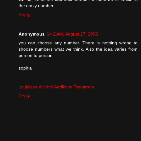
the crazy number.
Reply
Anonymous
6:42 AM, August 27, 2008
you can choose any number. There is nothing wrong to
shoose numbers what we think. Also the idea varies from
person to person.
_____________________
sophia
Louisiana Alcohol Addiction Treatment
Reply