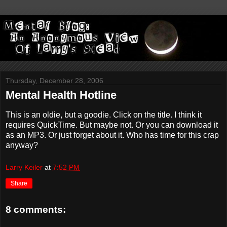
Thursday, December 28, 2006
Mental Health Hotline
This is an oldie, but a goodie. Click on the title. I think it
requires QuickTime. But maybe not. Or you can download it
as an MP3. Or just forget about it. Who has time for this crap
anyway?
Larry Keiler
at
7:52 PM
Share
8 comments: