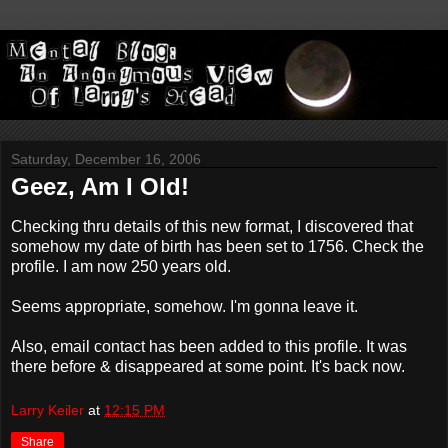
Saturday, December 16, 2006
Geez, Am I Old!
Checking thru details of this new format, I discovered that
somehow my date of birth has been set to 1756. Check the
profile. I am now 250 years old.
Seems appropriate, somehow. I'm gonna leave it.
Also, email contact has been added to this profile. It was
there before & disappeared at some point. It's back now.
Larry Keiler
at
12:15 PM
Share