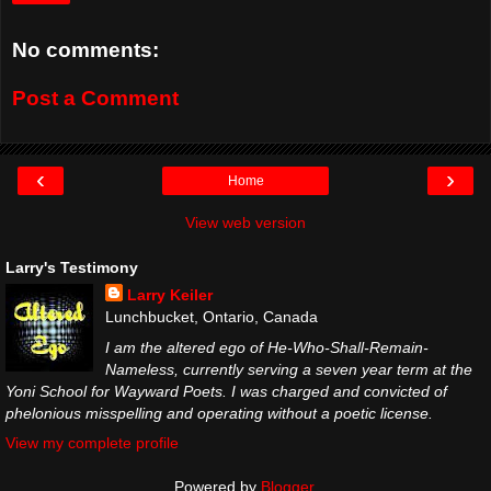
No comments:
Post a Comment
‹
›
Home
View web version
Larry's Testimony
Larry Keiler
Lunchbucket, Ontario, Canada
I am the altered ego of He-Who-Shall-Remain-
Nameless, currently serving a seven year term at the
Yoni School for Wayward Poets. I was charged and convicted of
phelonious misspelling and operating without a poetic license.
View my complete profile
Powered by
Blogger
.