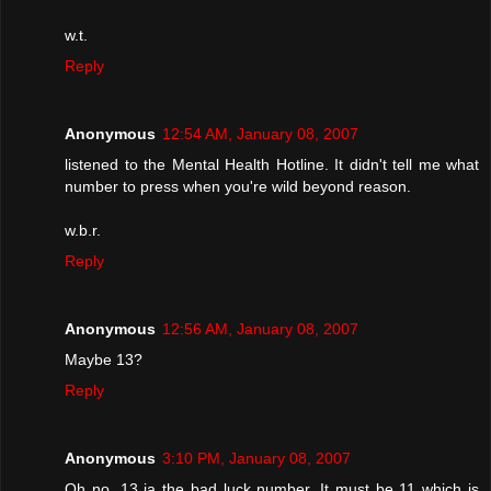
w.t.
Reply
Anonymous
12:54 AM, January 08, 2007
listened to the Mental Health Hotline. It didn't tell me what
number to press when you're wild beyond reason.
w.b.r.
Reply
Anonymous
12:56 AM, January 08, 2007
Maybe 13?
Reply
Anonymous
3:10 PM, January 08, 2007
Oh no, 13 ia the bad luck number. It must be 11 which is