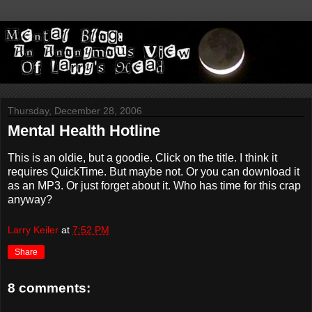
Thursday, December 28, 2006
Mental Health Hotline
This is an oldie, but a goodie. Click on the title. I think it
requires QuickTime. But maybe not. Or you can download it
as an MP3. Or just forget about it. Who has time for this crap
anyway?
Larry Keiler
at
7:52 PM
Share
8 comments: