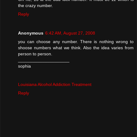
the crazy number.
Reply
Anonymous
6:42 AM, August 27, 2008
you can choose any number. There is nothing wrong to
shoose numbers what we think. Also the idea varies from
person to person.
_____________________
sophia
Louisiana Alcohol Addiction Treatment
Reply