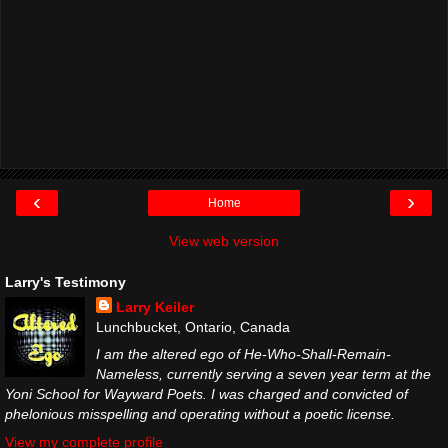
‹
›
Home
View web version
Larry's Testimony
Larry Keiler
Lunchbucket, Ontario, Canada
I am the altered ego of He-Who-Shall-Remain-
Nameless, currently serving a seven year term at the
Yoni School for Wayward Poets. I was charged and convicted of
phelonious misspelling and operating without a poetic license.
View my complete profile