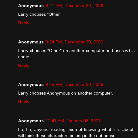
Anonymous
9:21 PM, December 30, 2006
Larry chooses "Other"
Reply
Anonymous
9:24 PM, December 30, 2006
Larry chooses "Other" on another computer and uses w.t.'s
name.
Reply
Anonymous
9:25 PM, December 30, 2006
Larry chooses Anonymous on another computer.
Reply
Anonymous
12:47 AM, January 08, 2007
ha, ha, anyone reading this not knowing what it is about,
will think these characters belong in the nut house.