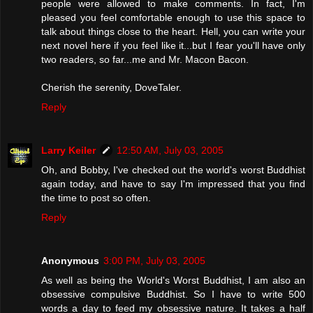
people were allowed to make comments. In fact, I'm
pleased you feel comfortable enough to use this space to
talk about things close to the heart. Hell, you can write your
next novel here if you feel like it...but I fear you'll have only
two readers, so far...me and Mr. Macon Bacon.
Cherish the serenity, DoveTaler.
Reply
Larry Keiler
12:50 AM, July 03, 2005
Oh, and Bobby, I've checked out the world's worst Buddhist
again today, and have to say I'm impressed that you find
the time to post so often.
Reply
Anonymous
3:00 PM, July 03, 2005
As well as being the World's Worst Buddhist, I am also an
obsessive compulsive Buddhist. So I have to write 500
words a day to feed my obsessive nature. It takes a half