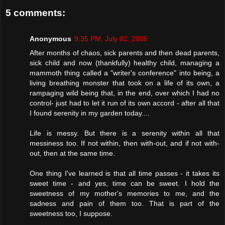
5 comments:
Anonymous
9:35 PM, July 02, 2005
After months of chaos, sick parents and then dead parents,
sick child and now (thankfully) healthy child, managing a
mammoth thing called a "writer's conference" into being, a
living breathing monster that took on a life of its own, a
rampaging wild being that, in the end, over which I had no
control- just had to let it run of its own accord - after all that
I found serenity in my garden today....
Life is messy. But there is a serenity within all that
messiness too. If not within, then with-out, and if not with-
out, then at the same time.
One thing I've learned is that all time passes - it takes its
sweet time - and yes, time can be sweet. I hold the
sweetness of my mother's memories to me, and the
sadness and pain of them too. That is part of the
sweetness too, I suppose.