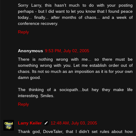
Sorry Larry, this hasn't much to do with your posting
perhaps - but I did want to let you know that I found peace
today... finally... after months of chaos... and a week of
conference recovery.
Reply
Anonymous
9:53 PM, July 02, 2005
There is nothing wrong with me... so there must be
something wrong with you. Let me establish order out of
chaos. Its not so much as an imposition as it is for your own
damn good.
The thinking of a sociopath…but hey they make life
interesting. Smiles.
Reply
Larry Keiler
12:48 AM, July 03, 2005
Thank god, DoveTaler, that I didn't set rules about how