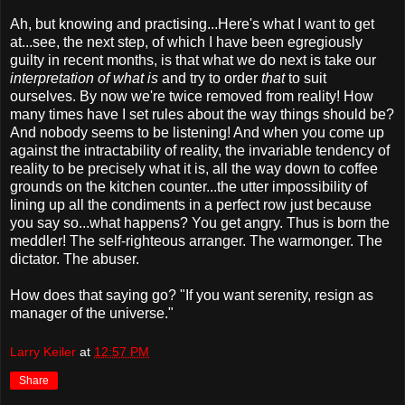
Ah, but knowing and practising...Here's what I want to get
at...see, the next step, of which I have been egregiously
guilty in recent months, is that what we do next is take our
interpretation of what is
and try to order
that
to suit
ourselves. By now we're twice removed from reality! How
many times have I set rules about the way things should be?
And nobody seems to be listening! And when you come up
against the intractability of reality, the invariable tendency of
reality to be precisely what it is, all the way down to coffee
grounds on the kitchen counter...the utter impossibility of
lining up all the condiments in a perfect row just because
you say so...what happens? You get angry. Thus is born the
meddler! The self-righteous arranger. The warmonger. The
dictator. The abuser.
How does that saying go? "If you want serenity, resign as
manager of the universe."
Larry Keiler
at
12:57 PM
Share