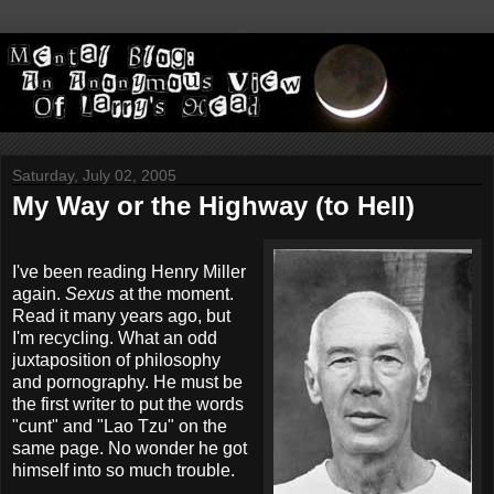
Saturday, July 02, 2005
My Way or the Highway (to Hell)
I've been reading Henry Miller
again.
Sexus
at the moment.
Read it many years ago, but
I'm recycling. What an odd
juxtaposition of philosophy
and pornography. He must be
the first writer to put the words
"cunt" and "Lao Tzu" on the
same page. No wonder he got
himself into so much trouble.