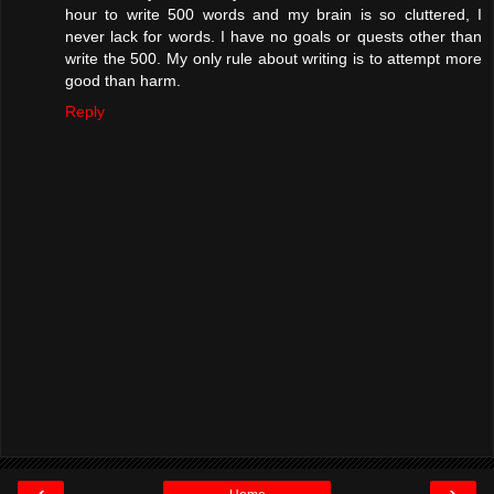
hour to write 500 words and my brain is so cluttered, I
never lack for words. I have no goals or quests other than
write the 500. My only rule about writing is to attempt more
good than harm.
Reply
‹
›