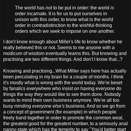
The world has
not
to be put in order: the world
is
order incarnate. It is for us to put ourselves in
unison with this order, to know what is the world
order in contradistinction to the wishful-thinking
orders which we seek to impose on one another.
I don't know enough about Miller's life to know whether he
really believed this or not. Seems to me anyone with a
modicum of wisdom eventually learns this. But knowing and
practising are two different things. And don't I know that...?
Knowing and practising...What Miller says here has actually
been percolating in my brain for a couple of months. I think
it's mostly what is wrong with the world today. We're beset
by fanatics everywhere who insist on having everyone do
things the way
they
would like to see them done. Nobody
wants to mind their
own
business anymore. We're all too
busy minding
everyone else's
business. And so we go from
a concept of government (for example) in which people
freely band together in order to promote the common weal,
the greatest good for the greatest number, to a seriously anal
nanny-state which has the temerity to say "You'd better start