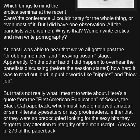
Which brings to mind the
erotica seminar at the recent
CanWrite conference...I couldn't stay for the whole thing, or
even most of it. But I did have one observation. All the
panelists were women. Why is that? Women write erotica
and men write pornography?
At least I was able to hear that we've all gotten past the
"throbbing member" and "heaving bosom" stage.
Apparently. On the other hand, I did happen to overhear the
panelists discussing (before the session started) how hard it
was to read out loud in public words like "nipples" and "blow
job".
But that's not really what I meant to write about. Here's a
quote from the "First American Publication" of
Sexus
, the
Black Cat paperback, which must have employed amateur
or semi-literate typesetters or lazy proofreaders...either that
or they were so preoccupied looking for the sexy bits they
forgot to pay attention to integrity of the manuscript...Anyway,
p. 270 of the paperback: