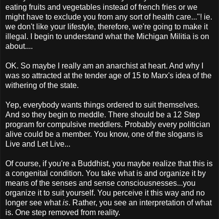
eating fruits and vegetables instead of french fries or we
might have to exclude you from any sort of health care..."! ie.
we don't like your lifestyle, therefore, we're going to make it
illegal. I begin to understand what the Michigan Militia is on
about....
OK. So maybe I really am an anarchist at heart. And why I
was so attracted at the tender age of 15 to Marx's idea of the
withering of the state.
Yep, everybody wants things ordered to suit themselves.
And so they begin to meddle. There should be a 12 Step
program for compulsive meddlers. Probably every politician
alive could be a member. You know, one of the slogans is
Live and Let Live...
Of course, if you're a Buddhist, you maybe realize that this is
a congenital condition. You take what is and organize it by
means of the senses and sense consciousnesses...you
organize it to suit yourself. You perceive it this way and no
longer see what
is
. Rather, you see an interpretation of what
is. One step removed from reality.