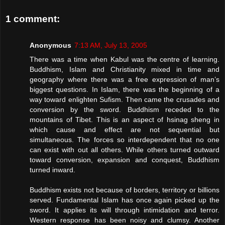
1 comment:
Anonymous
7:13 AM, July 13, 2005
There was a time when Kabul was the centre of learning.
Buddhism, Islam and Christianity mixed in time and
geography where there was a free expression of man’s
biggest questions. In Islam, there was the beginning of a
way toward enlighten Sufism. Then came the crusades and
conversion by the sword. Buddhism receded to the
mountains of Tibet. This is an aspect of hsinag sheng in
which cause and effect are not sequential but
simultaneous. The forces so interdependent that no one
can exist with out all others. While others turned outward
toward conversion, expansion and conquest, Buddhism
turned inward.
Buddhism exists not because of borders, territory or billions
served. Fundamental Islam has once again picked up the
sword. It applies its will through intimidation and terror.
Western response has been noisy and clumsy. Another