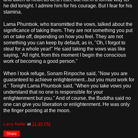
he did tonight. I admire him for his courage. But I fear for his
stamina.
Lama Phuntsok, who transmitted the vows, talked about the
significance of taking them. They are not something you put
on or take off, depending on how you feel. They are not
something you can keep by default, as in, "Oh, I forgot to
steal for a whole year!" He said taking the vows was like
saying, "All right, from this moment I begin the conscious
work of becoming a good person."
When I took refuge, Sonam Rinpoche said, "Now you are
guaranteed to achieve enlightenment...but you must work for
it." Tonight Lama Phuntsok said, "When you take vows you
understand that no one is responsible for your
enlightenment but you." And of course, the Buddha said no
one can give you liberation or enlightenment. He was only
the finger pointing at the moon.
Larry Keiler
at
11:49 PM
Share