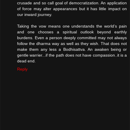
crusade and so call goal of democratization. An application
of force may alter appearances but it has little impact on
our inward journey.
Taking the vow means one understands the world’s pain
and one chooses a spiritual outlook beyond earthly
burdens. Even a person deeply committed may not always
follow the dharma way as well as they wish. That does not
make them any less a Bodhisattva. An awaken being or
gentle warrier...if the path does not have compassion..it is a
dead end.
Reply