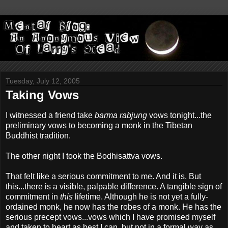
Tuesday, July 12, 2005
Taking Vows
I witnessed a friend take
barma rabjung
vows tonight...the
preliminary vows to becoming a monk in the Tibetan
Buddhist tradition.
The other night I took the Bodhisattva vows.
That felt like a serious commitment to me. And it is. But
this...there is a visible, palpable difference. A tangible sign of
commitment in
this
lifetime. Although he is not yet a fully-
ordained monk, he now has the robes of a monk. He has the
serious precept vows...vows which I have promised myself
and taken to heart as best I can, but not in a formal way as