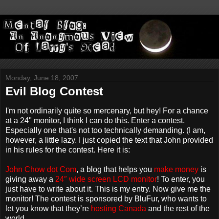
Monday, June 18, 2007
Evil Blog Contest
I'm not ordinarily quite so mercenary, but hey! For a chance
at a 24" monitor, I think I can do this. Enter a contest.
Especially one that's not too technically demanding. (I am,
however, a little lazy. I just copied the text that John provided
in his rules for the contest. Here it is:
John Chow dot Com
, a blog that helps you
make money
is
giving away a
24″ wide screen LCD monitor
! To enter, you
just have to write about it. This is my entry. Now give me the
monitor! The contest is sponsored by BluFur, who wants to
let you know that they’re
hosting Canada
and the rest of the
world.