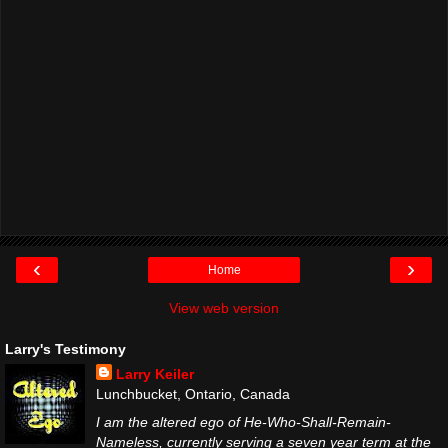
‹
›
Home
View web version
Larry's Testimony
Larry Keiler
Lunchbucket, Ontario, Canada
I am the altered ego of He-Who-Shall-Remain-
Nameless, currently serving a seven year term at the