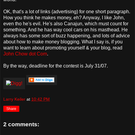
OK, that's a lot of links (advertising) for one short paragraph.
How you think he makes money, eh? Anyway, I like John,
even tho he's evil. He's also Canajun, which must count for
something. And he has way cool cars on his masthead. He
always has some sort of buzz happening, and lots of advice
about how to make money blogging. What I say is, if you
want to learn about promoting yourself & your blog, read
John Chow dot Com
.
By the way, deadline for the contest is July 31/07.
Larry Keiler
at
10:42 PM
Share
2 comments: