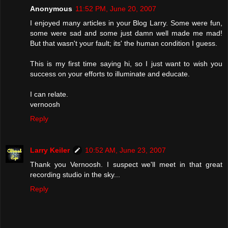
Anonymous
11:52 PM, June 20, 2007
I enjoyed many articles in your Blog Larry. Some were fun,
some were sad and some just damn well made me mad!
But that wasn't your fault; its' the human condition I guess.
This is my first time saying hi, so I just want to wish you
success on your efforts to illuminate and educate.
I can relate.
vernoosh
Reply
Larry Keiler
10:52 AM, June 23, 2007
Thank you Vernoosh. I suspect we'll meet in that great
recording studio in the sky...
Reply