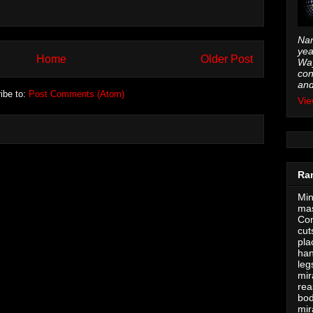
Nam
yea
Home
Older Post
Way
con
and
ibe to:
Post Comments (Atom)
Vie
Ra
Min
mas
Con
cut
pla
han
leg
mir
rea
bod
mir