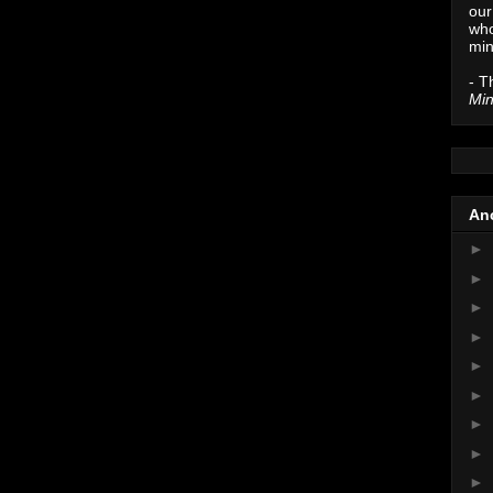
our
who
min
- T
Min
Anc
►
►
►
►
►
►
►
►
►