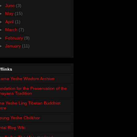
►
June
(3)
►
May
(15)
►
April
(1)
►
March
(7)
►
February
(9)
►
January
(11)
flinks
ndation for the Preservation of the
ayana Tradition
a Yeshe Ling Tibetan Buddhist
tre
pung Yeshe Chökhor
tal Blog Wiki