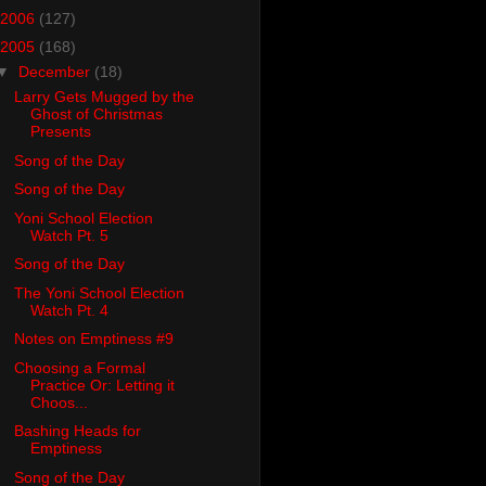
2006
(127)
2005
(168)
▼
December
(18)
Larry Gets Mugged by the
Ghost of Christmas
Presents
Song of the Day
Song of the Day
Yoni School Election
Watch Pt. 5
Song of the Day
The Yoni School Election
Watch Pt. 4
Notes on Emptiness #9
Choosing a Formal
Practice Or: Letting it
Choos...
Bashing Heads for
Emptiness
Song of the Day