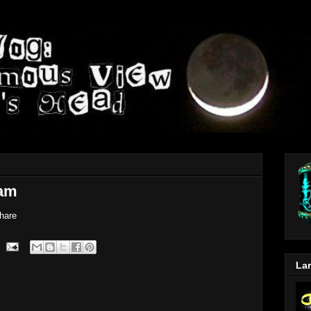
am
hare
Lar