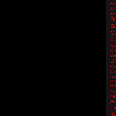
As
Aut
Sci
B
B
C
Cu
Ca
Ch
Con
D
Poc
Env
Frac
Hoc
Hu
Ira
Ke
Au
Lit
Ku