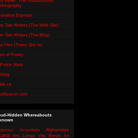
ry Keiler: The Unauthorized
obiography
rasattva Express
e Tale Writers (The Web Site)
e Tale Writers (The Blog)
e I Am (There She Is)
int of Poetry
Police State
blog
ble.ca
odSearch.com
oud-Hidden Whereabouts
known
Afghanistan
demics
Accordiana
cana
Ars Longa Vita Brevis
Art