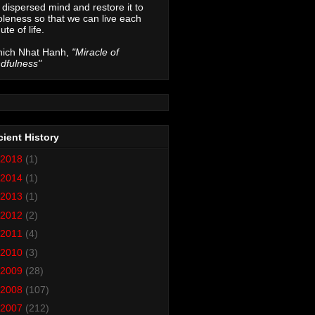
 dispersed mind and restore it to
leness so that we can live each
ute of life.
hich Nhat Hanh,
"Miracle of
dfulness"
ient History
2018
(1)
2014
(1)
2013
(1)
2012
(2)
2011
(4)
2010
(3)
2009
(28)
2008
(107)
2007
(212)