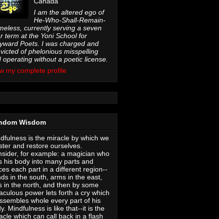
Canada
I am the altered ego of
He-Who-Shall-Remain-
eless, currently serving a seven
r term at the Yoni School for
ward Poets. I was charged and
victed of phelonious misspelling
 operating without a poetic license.
w my complete profile
ndom Wisdom
dfulness is the miracle by which we
ter and restore ourselves.
sider, for example: a magician who
s his body into many parts and
ces each part in a different region--
ds in the south, arms in the east,
s in the north, and then by some
aculous power lets forth a cry which
ssembles whole every part of his
y. Mindfulness is like that--it is the
acle which can call back in a flash