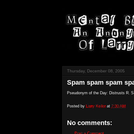
Thursday, December 08, 2005
Spam spam spam sp
Pseudonym of the Day: Distrusts R. S
Posted by
Larry Keiler
at
7:30 AM
No comments:
Post a Comment