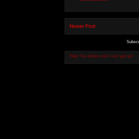
Newer Post
Subscr
Help! I've written and I can't get up!