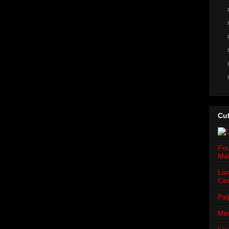
Cuf
Fou
Mah
Lam
Cen
Pal
Men