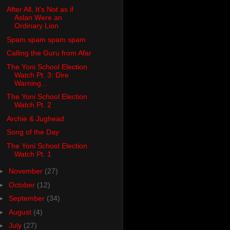
After All, It's Not as if
Aslan Were an
Ordinary Lion
Spam spam spam spam
Calling the Guru from Afar
The Yoni School Election
Watch Pt. 3: Dire
Warning...
The Yoni School Election
Watch Pt. 2
Archie & Jughead
Song of the Day
The Yoni School Election
Watch Pt. 1
►
November
(27)
►
October
(12)
►
September
(34)
►
August
(4)
►
July
(27)