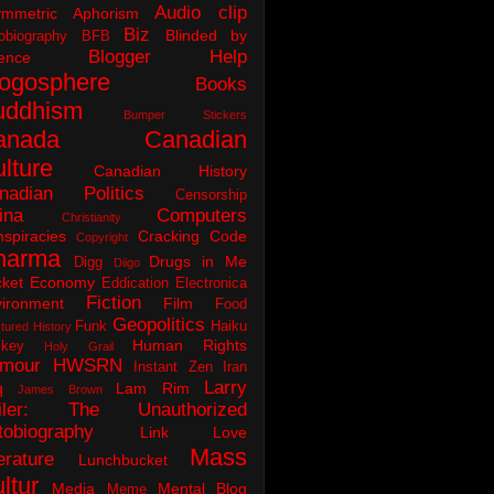
Audio clip
ymmetric Aphorism
Biz
Blinded by
obiography
BFB
Blogger Help
ence
logosphere
Books
uddhism
Bumper Stickers
anada
Canadian
lture
Canadian History
nadian Politics
Censorship
ina
Computers
Christianity
spiracies
Cracking Code
Copyright
harma
Drugs in Me
Digg
Diigo
ket
Economy
Eddication
Electronica
Fiction
ironment
Film
Food
Geopolitics
Funk
Haiku
tured History
Human Rights
key
Holy Grail
mour
HWSRN
Instant Zen
Iran
Larry
q
Lam Rim
James Brown
iler: The Unauthorized
tobiography
Link Love
Mass
erature
Lunchbucket
ltur
Media
Mental Blog
Meme