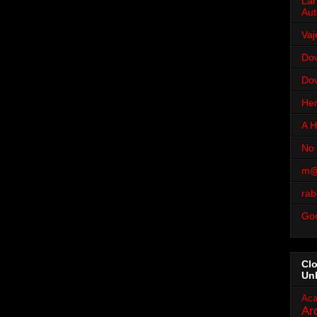
Lar
Aut
Vaj
Dov
Dov
Her
A H
No 
m@
rab
Go
Cl
Un
Aca
Ar