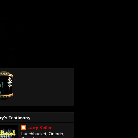
ry's Testimony
Larry Keiler
Lunchbucket, Ontario,