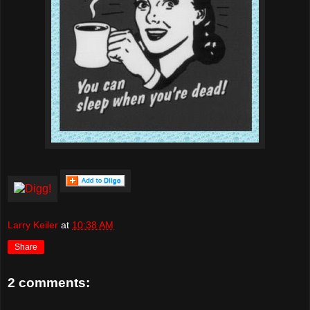
Larry Keiler
at
10:38 AM
Share
2 comments: