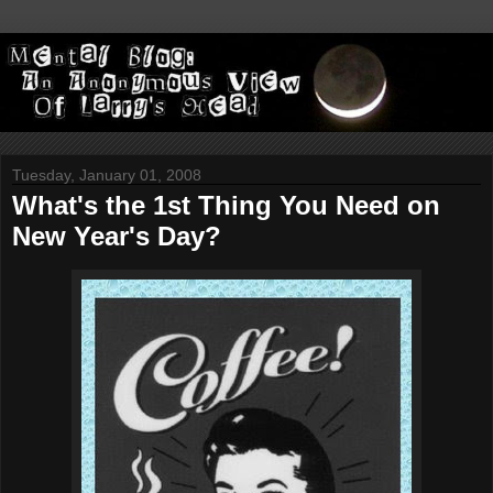
Tuesday, January 01, 2008
What's the 1st Thing You Need on
New Year's Day?