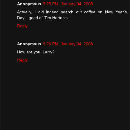
Anonymous
9:25 PM, January 04, 2008
Actually, I did indeed search out coffee on New Year's
Day... good ol' Tim Horton's.
Reply
Anonymous
9:26 PM, January 04, 2008
How are you, Larry?
Reply