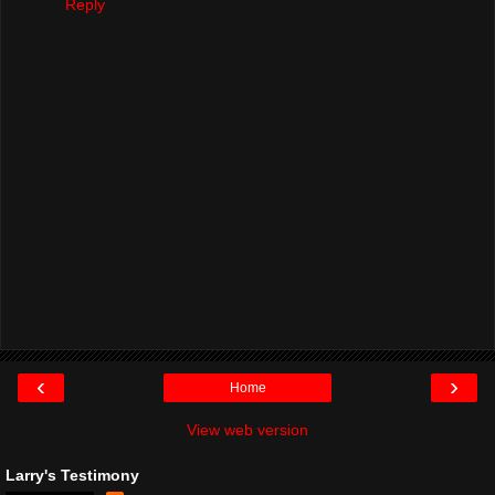
Reply
‹
›
Home
View web version
Larry's Testimony