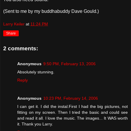
(Sent to me by my buddhabuddy Dave Gould.)
Larry Keiler
at
11:24 PM
Share
2 comments:
Anonymous
9:50 PM, February 13, 2006
Absolutely stunning.
Reply
Anonymous
10:23 PM, February 14, 2006
I can get it. I did the instal.First I had the big pictures, not
fitting on my screen. Then I tried the basic and could see
and read it all. I love the music. The images... It WAS worth
it. Thank you Larry.