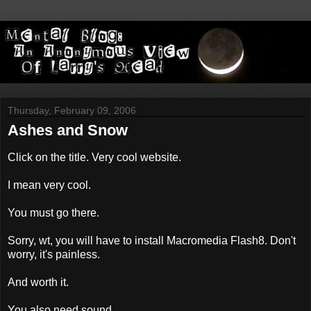
Thursday, February 09, 2006
Ashes and Snow
Click on the title. Very cool website.
I mean very cool.
You must go there.
Sorry, wt, you will have to install Macromedia Flash8. Don't
worry, it's painless.
And worth it.
You also need sound.