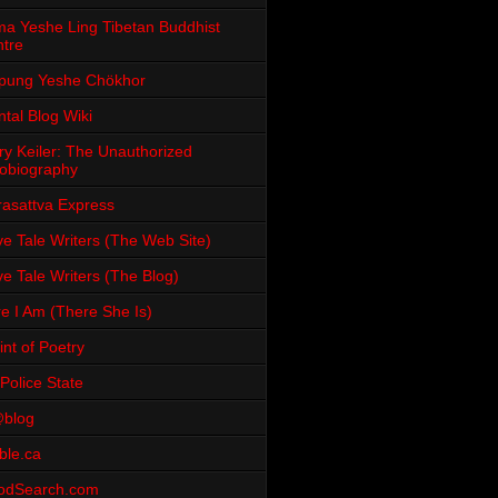
a Yeshe Ling Tibetan Buddhist
tre
pung Yeshe Chökhor
tal Blog Wiki
ry Keiler: The Unauthorized
obiography
rasattva Express
e Tale Writers (The Web Site)
e Tale Writers (The Blog)
e I Am (There She Is)
int of Poetry
Police State
blog
ble.ca
odSearch.com