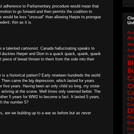
osest adherence to Parliamentary procedure would mean that
motion to go forward and then permits the coalition to
is would be less "unusual" than allowing Harpie to prorogue
Cl
dent, thin as it is.
Un
Aca
Ar
As
 be a talented cartoonist. Canada hallucinating speaks to
Aut
nd duckies Harper and Dion in a quack quack, quank, quank
Sci
ast piece of bread thrown to them from the side into their
B
B
e is a historical pattern? Early nineteen hundreds the world
C
 Then came the big depression, which lasted for years.
Cu
r five years. Having been an only child so long, my sister
e arriving at the scene. Well times only seemed better. The
Ca
nother 5 years for WW2 to become a fact. It lasted 5 years.
Ch
th the number 5?
Con
D
is, are we building up to a war as before but as never
Poc
Env
Frac