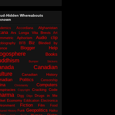
oud-Hidden Whereabouts
known
Afghanistan
demics
Accordiana
cana
Ars Longa Vita Brevis
Art
Audio clip
ymmetric Aphorism
Biz
Blinded by
obiography
BFB
Blogger Help
ence
logosphere
Books
uddhism
Bumper Stickers
anada
Canadian
lture
Canadian History
nadian Politics
Censorship
ina
Computers
Christianity
spiracies
Cracking Code
Copyright
harma
Drugs in Me
Digg
Diigo
ket
Economy
Eddication
Electronica
Fiction
ironment
Film
Food
Geopolitics
Funk
Haiku
tured History
Human Rights