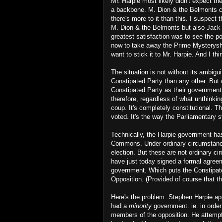
Mr. Harpie most likely didn't expect t
a backbone. M. Dion & the Belmonts com
there's more to it than this. I suspect
M. Dion & the Belmonts but also Jack 
greatest satisfaction was to see the p
now to take away the Prime Mysteryship 
want to stick it to Mr. Harpie. And I th
The situation is not without its ambigui
Constipated Party than any other. But
Constipated Party as their government.
therefore, regardless of what unthinkin
coup. It's completely constitutional. Th
voted. It's the way the Parliamentary
Technically, the Harpie government h
Commons. Under ordinary circumstances
election. But these are not ordinary c
have just today signed a formal agree
government. Which puts the Constipator
Opposition. (Provided of course that th
Here's the problem: Stephen Harpie app
had a
minority
government. ie. in order
members of the opposition. He attempte