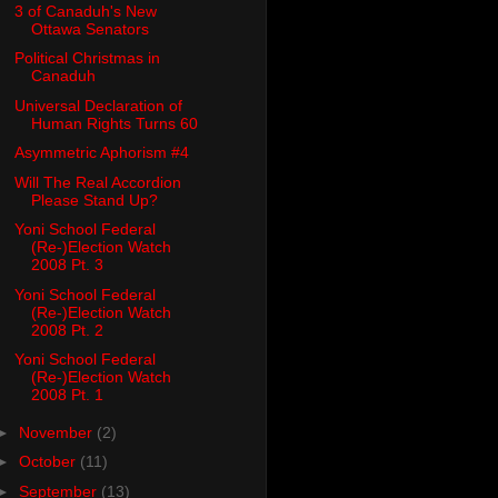
3 of Canaduh's New
Ottawa Senators
Political Christmas in
Canaduh
Universal Declaration of
Human Rights Turns 60
Asymmetric Aphorism #4
Will The Real Accordion
Please Stand Up?
Yoni School Federal
(Re-)Election Watch
2008 Pt. 3
Yoni School Federal
(Re-)Election Watch
2008 Pt. 2
Yoni School Federal
(Re-)Election Watch
2008 Pt. 1
►
November
(2)
►
October
(11)
►
September
(13)