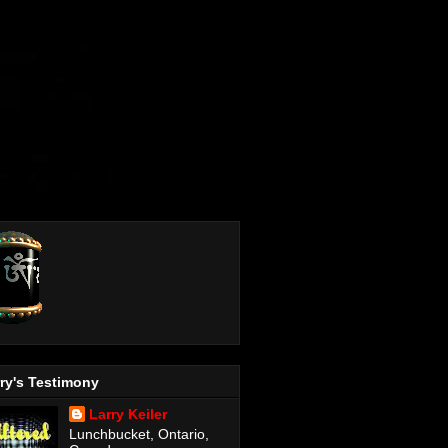
ry's Testimony
Larry Keiler
Lunchbucket, Ontario,