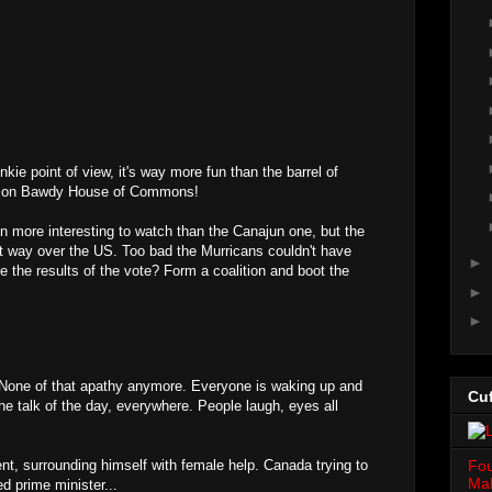
unkie point of view, it's way more fun than the barrel of
mmon Bawdy House of Commons!
 more interesting to watch than the Canajun one, but the
t way over the US. Too bad the Murricans couldn't have
►
ke the results of the vote? Form a coalition and boot the
►
►
e. None of that apathy anymore. Everyone is waking up and
Cuf
 the talk of the day, everywhere. People laugh, eyes all
Fou
ent, surrounding himself with female help. Canada trying to
Mah
ed prime minister...