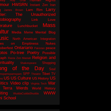
key
Holy Grail
mour
HWSRN
Instant Zen
Iran
Larry
q
Lam Rim
James Brown
iler: The Unauthorized
tobiography
Link Love
Mass
erature
Lunchbucket
ltur
Media
Mental Blog
Meme
usic
North American Integration
tes on Emptiness
Nukes
Ontariario
oberfest
peace
Pakistan
otos
Po-tree
Poetry
Possible
Religion and
taph
Rasta Zen Mastah
rituality
Shopping
Shakespeare
ong of the Day
Soul
Tibet
SPP
TV
mspamspamspam
Theatre
US
US Culture
US
US History
ons
itics
Video clip
War
Virginia Tech
 Terra
Werds
World History
iting
WWW
WuddaCuddaShudda
ni School