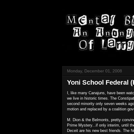
Monday, December 01, 2008
Yoni School Federal (
I, like many Canajuns, have been watch
we live in historic times. The Consti
second minority only seven weeks ago,
motion and replaced by a coalition go
M. Dion & the Belmonts, pretty convinc
Prime Mystery...if only interim, until 
Deceit are his new best friends. The Ne