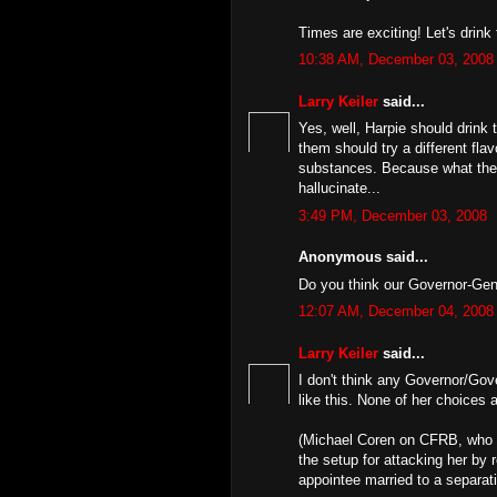
Times are exciting! Let's drink 
10:38 AM, December 03, 2008
Larry Keiler
said...
Yes, well, Harpie should drink 
them should try a different fla
substances. Because what they'
hallucinate...
3:49 PM, December 03, 2008
Anonymous said...
Do you think our Governor-Gener
12:07 AM, December 04, 2008
Larry Keiler
said...
I don't think any Governor/Gov
like this. None of her choices 
(Michael Coren on CFRB, who r
the setup for attacking her by 
appointee married to a separatis