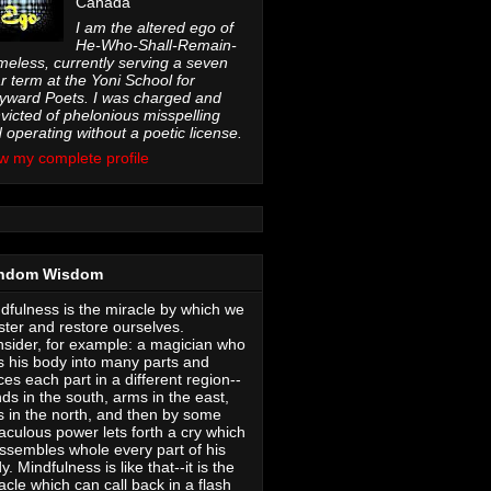
Canada
I am the altered ego of
He-Who-Shall-Remain-
eless, currently serving a seven
r term at the Yoni School for
ward Poets. I was charged and
victed of phelonious misspelling
 operating without a poetic license.
w my complete profile
ndom Wisdom
dfulness is the miracle by which we
ter and restore ourselves.
sider, for example: a magician who
s his body into many parts and
ces each part in a different region--
ds in the south, arms in the east,
s in the north, and then by some
aculous power lets forth a cry which
ssembles whole every part of his
y. Mindfulness is like that--it is the
acle which can call back in a flash