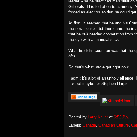
leader. And he practiced manipulation to
Gliberals. This led often to acrimony. 
forced an election so that he could get 
At first, it seemed that he and his Con
the new House. But then came the inf
that he
still
needed cooperation from the
the eye with a financial stick.
What he didn't count on was that the o
him.
So that's what we've got right now.
I admit it's a bit of an unholy alliance.
Except maybe for Stephen Harpie.
Posted by
Larry Keiler
at
6:52 PM
Labels:
Canada
,
Canadian Culture
,
Can