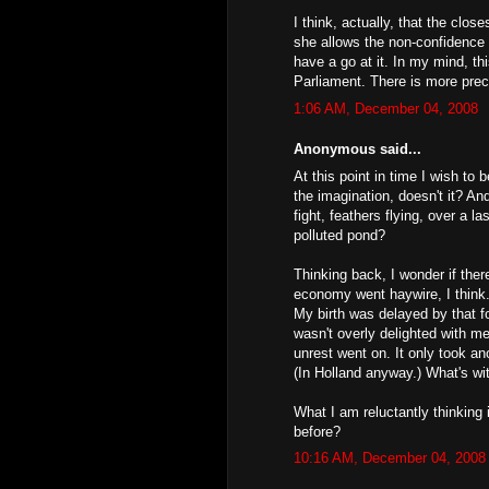
I think, actually, that the cl
she allows the non-confidence 
have a go at it. In my mind, th
Parliament. There is more prece
1:06 AM, December 04, 2008
Anonymous said...
At this point in time I wish to
the imagination, doesn't it? A
fight, feathers flying, over a l
polluted pond?
Thinking back, I wonder if ther
economy went haywire, I think.
My birth was delayed by that fo
wasn't overly delighted with m
unrest went on. It only took a
(In Holland anyway.) What's wi
What I am reluctantly thinking 
before?
10:16 AM, December 04, 2008