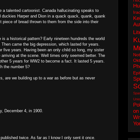
Hoc
Hu
 be a talented cartoonist. Canada hallucinating speaks to
Ira
nd duckies Harper and Dion in a quack quack, quank, quank
Ke
ast piece of bread thrown to them from the side into their
Au
Lit
Ku
e is a historical pattern? Early nineteen hundreds the world
 Then came the big depression, which lasted for years.
M
r five years. Having been an only child so long, my sister
No
e arriving at the scene. Well times only seemed better. The
Okt
nother 5 years for WW2 to become a fact. It lasted 5 years.
Ph
th the number 5?
Epi
is, are we building up to a war as before but as never
Spi
S
Spa
Uni
Pol
on
y, December 4, in 1900.
Wr
Yo
ublished twice. As far as I know I only sent it once.