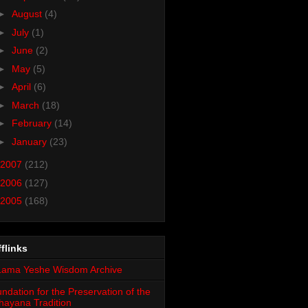
►
August
(4)
►
July
(1)
►
June
(2)
►
May
(5)
►
April
(6)
►
March
(18)
►
February
(14)
►
January
(23)
2007
(212)
2006
(127)
2005
(168)
flinks
ndation for the Preservation of the
ayana Tradition