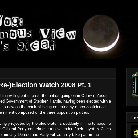
Re-)Election Watch 2008 Pt. 1
ing with great interest the antics going on in Ottawa. Yessir,
pated Government of Stephen Harpie, having been elected with a
 is now on the brink of being defeated by a non-confidence
vernment composed of the three opposition parties.
Lar
ingly rejected by the electorate, is suddenly in line to become
the Gliberal Party can choose a new leader. Jack Layoff & Gilles
fariously Democratic Party will actually take part in the