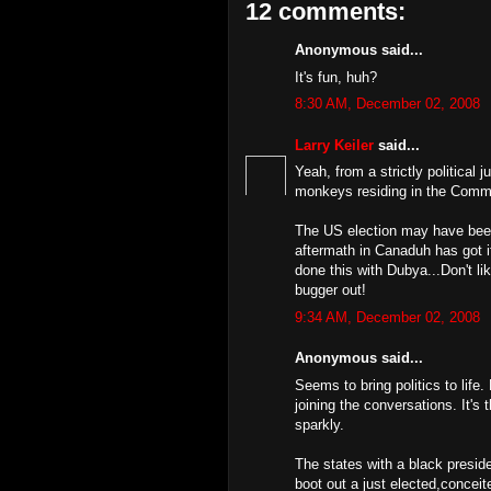
12 comments:
Anonymous said...
It's fun, huh?
8:30 AM, December 02, 2008
Larry Keiler
said...
Yeah, from a strictly political j
monkeys residing in the Co
The US election may have been
aftermath in Canaduh has got i
done this with Dubya...Don't li
bugger out!
9:34 AM, December 02, 2008
Anonymous said...
Seems to bring politics to lif
joining the conversations. It's
sparkly.
The states with a black presid
boot out a just elected,conceit