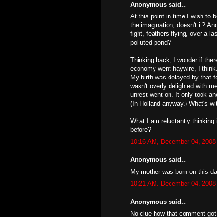
Anonymous said...
At this point in time I wish to
the imagination, doesn't it? A
fight, feathers flying, over a l
polluted pond?
Thinking back, I wonder if ther
economy went haywire, I think.
My birth was delayed by that fo
wasn't overly delighted with m
unrest went on. It only took a
(In Holland anyway.) What's wi
What I am reluctantly thinking 
before?
10:16 AM, December 04, 2008
Anonymous said...
My mother was born on this da
10:21 AM, December 04, 2008
Anonymous said...
No clue how that comment got p