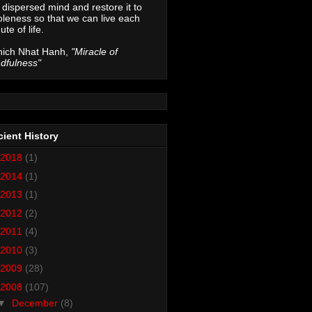
 dispersed mind and restore it to
leness so that we can live each
ute of life.
hich Nhat Hanh,
"Miracle of
dfulness"
ient History
2018
(1)
2014
(1)
2013
(1)
2012
(2)
2011
(4)
2010
(3)
2009
(28)
2008
(107)
▼
December
(8)