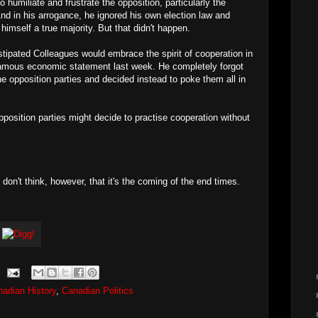
 humiliate and frustrate the opposition, particularly the
And in his arrogance, he ignored his own election law and
himself a true majority. But that didn't happen.
stipated Colleagues would embrace the spirit of cooperation in
amous economic statement last week. He completely forgot
 opposition parties and decided instead to poke them all in
pposition parties might decide to practise cooperation without
 I don't think, however, that it's the coming of the end times.
adian History
,
Canadian Politics