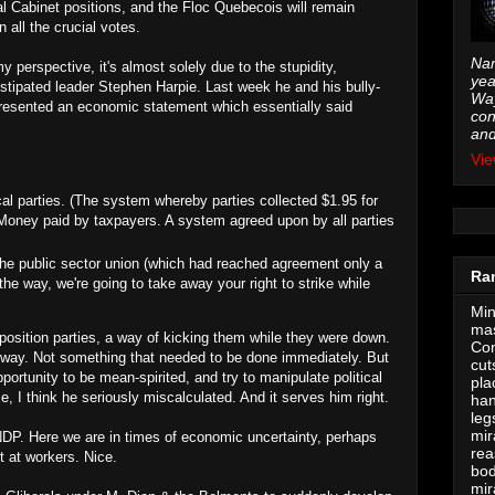
l Cabinet positions, and the Floc Quebecois will remain
 all the crucial votes.
Nam
 perspective, it's almost solely due to the stupidity,
yea
stipated leader Stephen Harpie. Last week he and his bully-
Way
esented an economic statement which essentially said
con
and
Vie
cal parties. (The system whereby parties collected $1.95 for
. Money paid by taxpayers. A system agreed upon by all parties
the public sector union (which had reached agreement only a
Ra
he way, we're going to take away your right to strike while
Min
mas
opposition parties, a way of kicking them while they were down.
Con
nyway. Not something that needed to be done immediately. But
cut
ortunity to be mean-spirited, and try to manipulate political
pla
e, I think he seriously miscalculated. And it serves him right.
han
leg
mir
NDP. Here we are in times of economic uncertainty, perhaps
rea
t at workers. Nice.
bod
mir