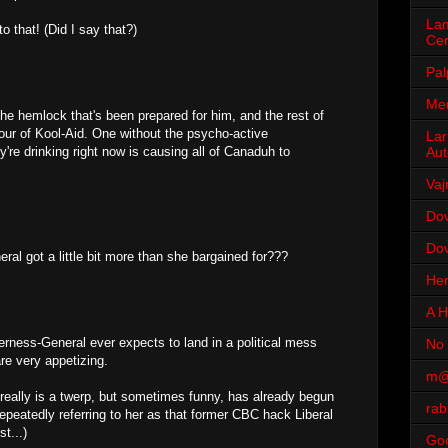
Lam
to that! (Did I say that?)
Cen
Pal
Men
the hemlock that's been prepared for him, and the rest of
vour of Kool-Aid. One without the psycho-active
Lar
Aut
re drinking right now is causing all of Canaduh to
Vaj
Dov
Dov
al got a little bit more than she bargained for???
Her
A H
erness-General ever expects to land in a political mess
No 
are very appetizing.
m@
eally is a twerp, but sometimes funny, has already begun
rab
repeatedly referring to her as that former CBC hack Liberal
t...)
Go