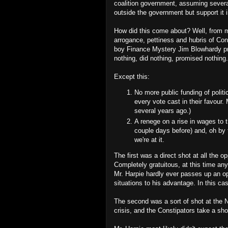
coalition government, assuming severa
outside the government but support it in
How did this come about? Well, from my
arrogance, pettiness and hubris of Con
boy Finance Mystery Jim Blowhardy pr
nothing, did nothing, promised nothing.
Except this:
No more public funding of politi
every vote cast in their favour
several years ago.)
A renege on a rise in wages to 
couple days before) and, oh by t
we're at it.
The first was a direct shot at all the 
Completely gratuitous, at this time a
Mr. Harpie hardly ever passes up an opp
situations to his advantage. In this cas
The second was a sort of shot at the 
crisis, and the Constipators take a sho