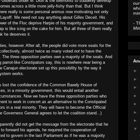
he Gliberals under M. Dion & the Belmonts to suddenly develop
our
es across a little more jelly-fishy than that. But I think
who
 there really is some personal animus now motivating not only
min
Layoff. We need not say anything about Gilles Deceit. His
- T
ower of the Floc deprive Harpie of his majority government, and
Min
is like icing on the cake for him. But all three of them really
ink he deserves it.
ties, however. After all, the people did vote more seats for the
 collectively, almost twice as many voted
not
to have the
 The three opposition parties own a majority of the seats. And
Anc
g parrot-like Constipators say, this is nowhere near being a
e Canajun electorate set up this possibility by the way it
►
 system works.
►
as lost the confidence of the Common Bawdy House of
►
, in a minority government, this would entail another
►
ircumstances. Now we have the three opposition parties who
ment to work in concert
as an alternative
to the Constipated
►
s in a real minority. They will have to become the Official
►
e Governess General agrees to let the coalition stand...)
►
arently did not get the message from the electorate that he
▼
 to forward his agenda, he required the
cooperation
of
d to govern in the last Parliament as if he was a majority