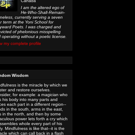
Canada
I am the altered ego of
He-Who-Shall-Remain-
eless, currently serving a seven
r term at the Yoni School for
ward Poets. I was charged and
victed of phelonious misspelling
 operating without a poetic license.
w my complete profile
ndom Wisdom
dfulness is the miracle by which we
ter and restore ourselves.
sider, for example: a magician who
s his body into many parts and
ces each part in a different region--
ds in the south, arms in the east,
s in the north, and then by some
aculous power lets forth a cry which
ssembles whole every part of his
y. Mindfulness is like that--it is the
acle which can call back in a flash