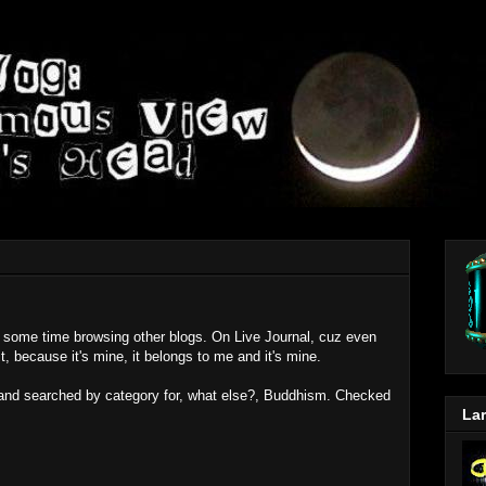
nt some time browsing other blogs. On Live Journal, cuz even
 it, because it's mine, it belongs to me and it's mine.
s and searched by category for, what else?, Buddhism. Checked
Lar