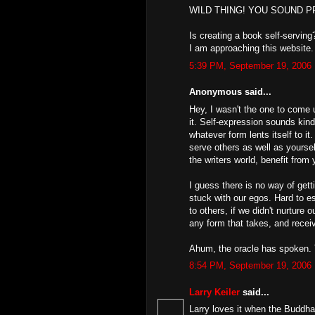
WILD THING! YOU SOUND 
Is creating a book self-serving?
I am approaching this website.
5:39 PM, September 19, 2006
Anonymous said...
Hey, I wasn't the one to come u
it. Self-expression sounds kin
whatever form lents itself to i
serve others as well as yoursel
the writers world, benefit from 
I guess there is no way of get
stuck with our egos. Hard to e
to others, if we didn't nurture 
any form that takes, and receiv
Ahum, the oracle has spoken. T
8:54 PM, September 19, 2006
Larry Keiler
said...
Larry loves it when the Buddh