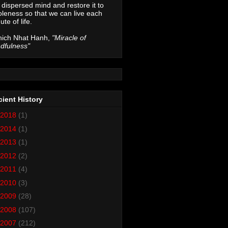
 dispersed mind and restore it to
leness so that we can live each
ute of life.
hich Nhat Hanh,
"Miracle of
dfulness"
ient History
2018
(1)
2014
(1)
2013
(1)
2012
(2)
2011
(4)
2010
(3)
2009
(28)
2008
(107)
2007
(212)