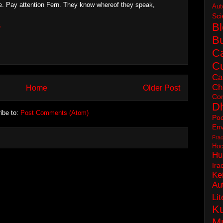
. Pay attention Fern. They know whereof they speak,
Aut
Sci
B
6
B
C
Cu
Ca
Ch
Home
Older Post
Con
D
ibe to:
Post Comments (Atom)
Poc
Env
Frac
Hoc
Hu
Ira
Ke
Au
Lit
Ku
M