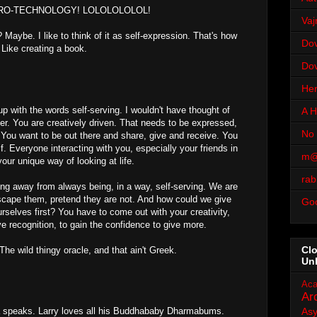
PRO-TECHNOLOGY! LOLOLOLOLOL!
Vaj
 Maybe. I like to think of it as self-expression. That's how
Dov
 Like creating a book.
Dov
Her
p with the words self-serving. I wouldn't have thought of
A H
der. You are creatively driven. That needs to be expressed,
No 
t. You want to be out there and share, give and receive. You
f. Everyone interacting with you, especially your friends in
m@
your unique way of looking at life.
rab
ting away from always being, in a way, self-serving. We are
scape them, pretend they are not. And how could we give
Go
ourselves first? You have to come out with your creativity,
e recognition, to gain the confidence to give more.
Cl
he wild thingy oracle, and that ain't Greek.
Un
Aca
Ar
a speaks. Larry loves all his Buddhababy Dharmabums.
As