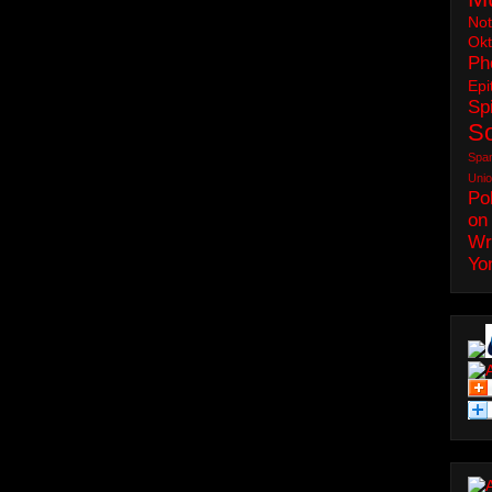
No
Okt
Ph
Epi
Spi
S
Spa
Uni
Pol
on
Wr
Yo