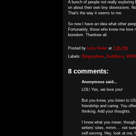
A bunch of people not really exploring 
on about their own tiny obsessions. No
That's the way it seems to me.
So now I have an idea what other peop
Fortunately, those who know me love m
boredom. Thankew all.
Posted by
Larry Keiler
at
7:25 PM
Labels:
Blogosphere
,
Buddhism
,
WW
8 comments:
Anonymous said...
LOL! Yes, we love you!
But you know, you listen to US 
friendship and caring. You offe
thinking. Add your thoughts.
I know what you mean, though. 
writers' sites, mmm.... not su
self-serving. Hey, look at me, I