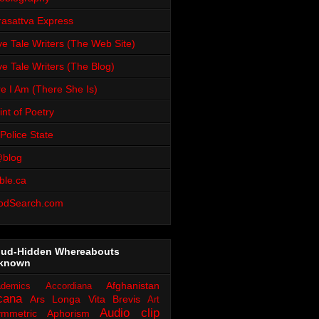
rasattva Express
e Tale Writers (The Web Site)
e Tale Writers (The Blog)
e I Am (There She Is)
int of Poetry
Police State
blog
ble.ca
odSearch.com
oud-Hidden Whereabouts
known
Afghanistan
demics
Accordiana
cana
Ars Longa Vita Brevis
Art
Audio clip
ymmetric Aphorism