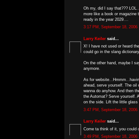
Oh my, did I say that??? LOL. 
more like a book or magazine t
ready in the year 2029....
3:17 PM, September 18, 2006
Larry Keiler
said...
X! I have not used or heard the
could go in the slang dictionar
On the other hand, maybe I say 
anymore.
As for website...Hmmm...having
ahead, serve yourself. The oil
wanna do anyhow. And then ther
the Automat? Serve yourself. A
on the side. Lift the little glas
3:47 PM, September 18, 2006
Larry Keiler
said...
Come ta think of it, you could 
3:49 PM, September 18, 2006