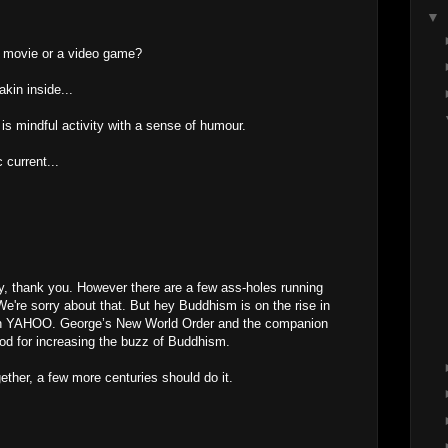
▼
 a movie or a video game?
akin inside...
is mindful activity with a sense of humour.
 current...
ny, thank you. However there are a few ass-holes running
're sorry about that. But hey Buddhism is on the rise in
n in YAHOO. George’s New World Order and the companion
d for increasing the buzz of Buddhism.
gether, a few more centuries should do it.