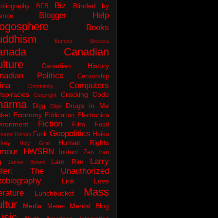
Biz
Blinded by
obiography
BFB
Blogger Help
ence
logosphere
Books
uddhism
Bumper Stickers
anada
Canadian
lture
Canadian History
nadian Politics
Censorship
ina
Computers
Christianity
spiracies
Cracking Code
Copyright
harma
Drugs in Me
Digg
Diigo
ket
Economy
Eddication
Electronica
Fiction
ironment
Film
Food
Geopolitics
Funk
Haiku
tured History
Human Rights
key
Holy Grail
mour
HWSRN
Instant Zen
Iran
Larry
q
Lam Rim
James Brown
iler: The Unauthorized
tobiography
Link Love
Mass
erature
Lunchbucket
ltur
Media
Mental Blog
Meme
usic