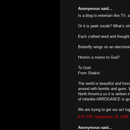
Anonymous said...
Is a blog to entertain like TV,
Or it is peek inside? What’s sh
Each crafted word and thought 
Butterfly wings on an electronic
Hmmm a memo to God?
To God:
From Shakin'
The world is beautiful and fun
around with bombs and guns. We
North America so it is writte
of infantile ARROGANCE is goo
We are trying to get our act to
8:07 PM, September 18, 2006
Anonymous said...