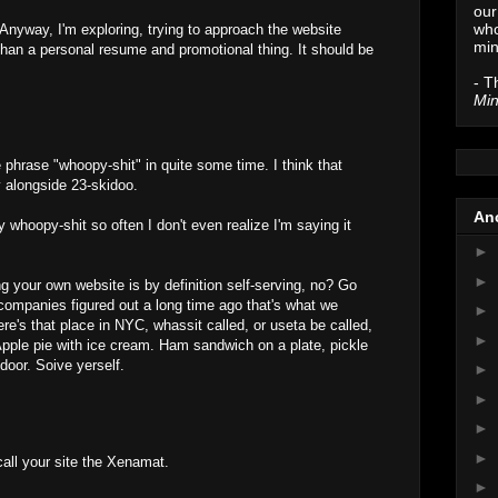
our
who
Anyway, I'm exploring, trying to approach the website
min
han a personal resume and promotional thing. It should be
- T
Min
 phrase "whoopy-shit" in quite some time. I think that
y alongside 23-skidoo.
Anc
whoopy-shit so often I don't even realize I'm saying it
►
►
 your own website is by definition self-serving, no? Go
 companies figured out a long time ago that's what we
►
e's that place in NYC, whassit called, or useta be called,
►
pple pie with ice cream. Ham sandwich on a plate, pickle
s door. Soive yerself.
►
►
►
►
call your site the Xenamat.
►