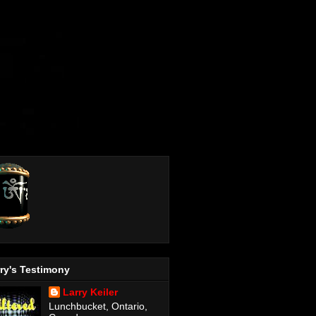
ry's Testimony
Larry Keiler
Lunchbucket, Ontario,