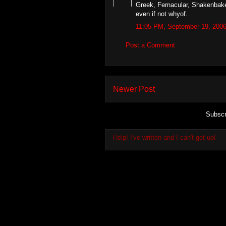
Greek, Fernacular, Shakenbake
even if not whyof.
11:05 PM, September 19, 200
Post a Comment
Newer Post
Subscr
Help! I've written and I can't get up!