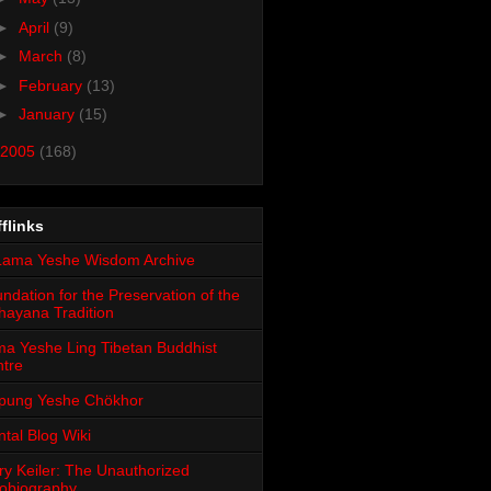
►
April
(9)
►
March
(8)
►
February
(13)
►
January
(15)
2005
(168)
flinks
ndation for the Preservation of the
ayana Tradition
a Yeshe Ling Tibetan Buddhist
tre
pung Yeshe Chökhor
tal Blog Wiki
ry Keiler: The Unauthorized
obiography