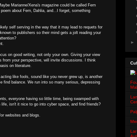
Maybe Marianne/Xena's magazine could be called Fern
e poem about Fern, Dahlia, and...I forget, something
kely self serving in the way that it may lead to requets for
known to publishers so their mind gets a jolt reading your
ttention?
►
nt.
ocus on good writing, not only your own. Giving your view
rs from your perspective, will invite discussions. I think
Cuf
sis on literature.
acting like fools, sound like you never grew up, is another
se find balance. We run into so many serious, depressing
Fou
Mah
Lam
ents, everyone having so little time, being swamped with
Cen
life, isn't it nice to go into cyber space, and find friends?
Pal
for websites and blogs.
Men
Lar
Aut