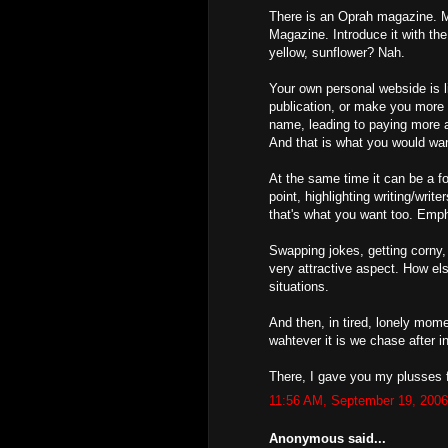
There is an Oprah magazine. 
Magazine. Introduce it with th
yellow, sunflower? Nah.
Your own personal webside is li
publication, or make you more 
name, leading to paying more a
And that is what you would wa
At the same time it can be a f
point, highlighting writing/write
that's what you want too. Empha
Swapping jokes, getting corny, 
very attractive aspect. How el
situations.
And then, in tired, lonely mom
wahtever it is we chase after in 
There, I gave you my plusses 
11:56 AM, September 19, 2006
Anonymous said...