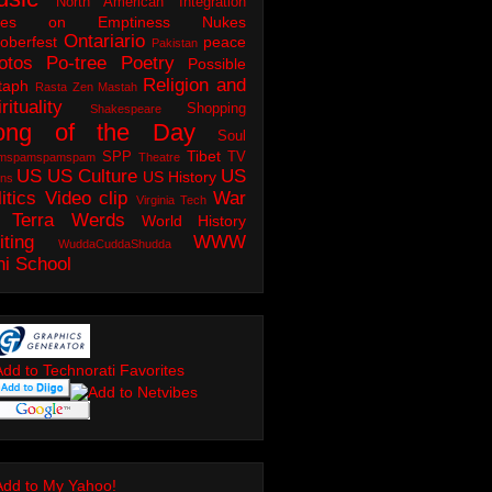
North American Integration
tes on Emptiness
Nukes
Ontariario
oberfest
peace
Pakistan
otos
Po-tree
Poetry
Possible
Religion and
taph
Rasta Zen Mastah
rituality
Shopping
Shakespeare
ong of the Day
Soul
Tibet
SPP
TV
mspamspamspam
Theatre
US
US Culture
US
US History
ons
itics
Video clip
War
Virginia Tech
 Terra
Werds
World History
iting
WWW
WuddaCuddaShudda
ni School