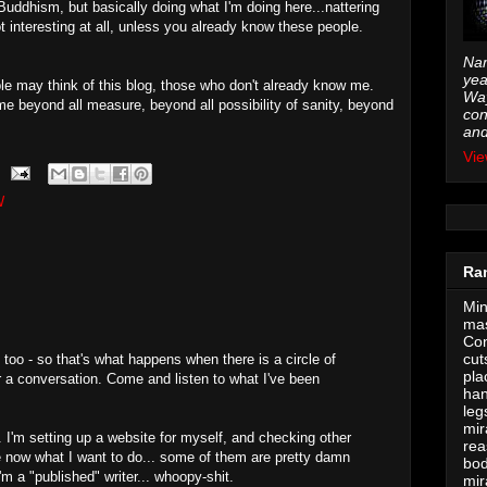
Buddhism, but basically doing what I'm doing here...nattering
t interesting at all, unless you already know these people.
Nam
yea
le may think of this blog, those who don't already know me.
Way
e beyond all measure, beyond all possibility of sanity, beyond
con
and
Vie
W
Ra
Min
mas
Con
cut
too - so that's what happens when there is a circle of
pla
r a conversation. Come and listen to what I've been
han
leg
mir
I'm setting up a website for myself, and checking other
rea
re now what I want to do... some of them are pretty damn
bod
'm a "published" writer... whoopy-shit.
mir