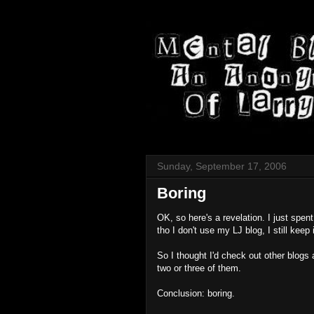
Sunday, September 17, 2006
Boring
OK, so here's a revelation. I just spe
tho I don't use my LJ blog, I still keep
So I thought I'd check out other blog
two or three of them.
Conclusion: boring.