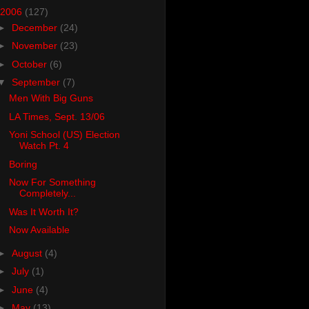
2006
(127)
►
December
(24)
►
November
(23)
►
October
(6)
▼
September
(7)
Men With Big Guns
LA Times, Sept. 13/06
Yoni School (US) Election
Watch Pt. 4
Boring
Now For Something
Completely...
Was It Worth It?
Now Available
►
August
(4)
►
July
(1)
►
June
(4)
►
May
(13)