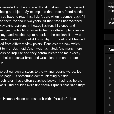
our
who
s revealed on the surface. It's almost as if minds connect
min
 being an object. My example is that once a friend handed
you have to read this. I don't care when it comes back." I
- T
as there for about two years. At that time I had watched
Min
aylaying opinions in heated fashion. I listened and
reed, just highlighting aspects from a different place inside
 my hand reached up to a book in the bookshelf. It was
anted to read it. I didn't know why. But reading it I learned
ted from different view points. Don't ask me now which
at to me. But it did. And I was facinated. And many more
Anc
books on impulse and they communicated to me exactly
►
t that particualar time, and would lead me on to more
ge.
►
►
we put our own answers to the writing/reading we do. Do
the page? Is something communicating outside
►
uch later I have often searched books I had read before
►
pects, and couldn't even find those aspects that had taught
►
►
on. Herman Hesse expressed it with: "You don't choose
►
►