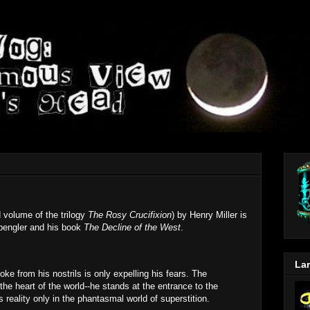
 volume of the trilogy
The Rosy Crucifixion
) by Henry Miller is
Spengler and his book
The Decline of the West
.
Lar
ke from his nostrils is only expelling his fears. The
he heart of the world--he stands at the entrance to the
reality only in the phantasmal world of superstition.