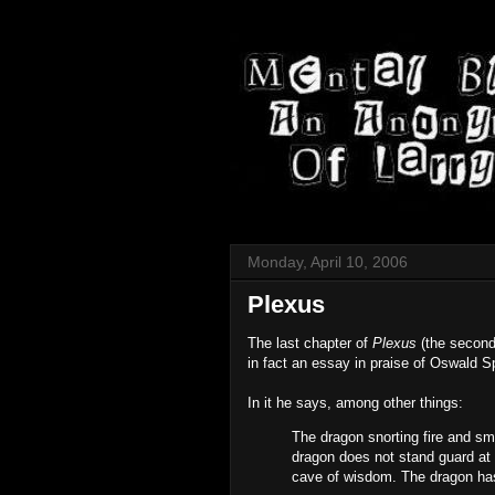
Monday, April 10, 2006
Plexus
The last chapter of
Plexus
(the second
in fact an essay in praise of Oswald 
In it he says, among other things:
The dragon snorting fire and smo
dragon does not stand guard at t
cave of wisdom. The dragon has 