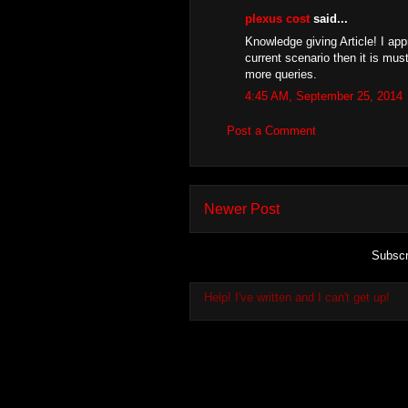
plexus cost
said...
Knowledge giving Article! I app
current scenario then it is must
more queries.
4:45 AM, September 25, 2014
Post a Comment
Newer Post
Subscr
Help! I've written and I can't get up!