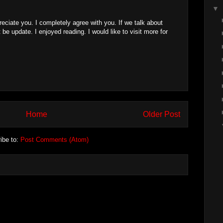
▼
reciate you. I completely agree with you. If we talk about
 be update. I enjoyed reading. I would like to visit more for
Home
Older Post
ibe to:
Post Comments (Atom)