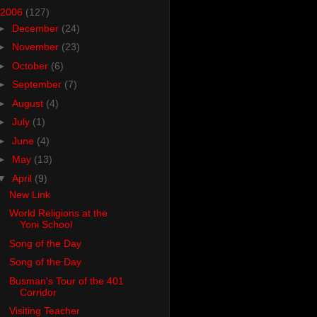
2006
(127)
►
December
(24)
►
November
(23)
►
October
(6)
►
September
(7)
►
August
(4)
►
July
(1)
►
June
(4)
►
May
(13)
▼
April
(9)
New Link
World Religions at the
Yoni School
Song of the Day
Song of the Day
Busman's Tour of the 401
Corridor
Visiting Teacher