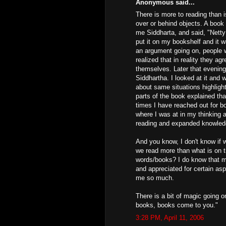
Anonymous said...
There is more to reading than i
over or behind objects. A book
me Siddharta, and said, "Netty 
put it on my bookshelf and it w
an argument going on, people w
realized that in reality they ag
themselves. Later that evening
Siddhartha. I looked at it and w
about same situations highligh
parts of the book explained th
times I have reached out for 
where I was at in my thinking a
reading and expanded knowled
And you know, I don't know if 
we read more than what is on 
words/books? I do know that m
and appreciated for certain as
me so much.
There is a bit of magic going 
books, books come to you."
3:28 PM, April 11, 2006