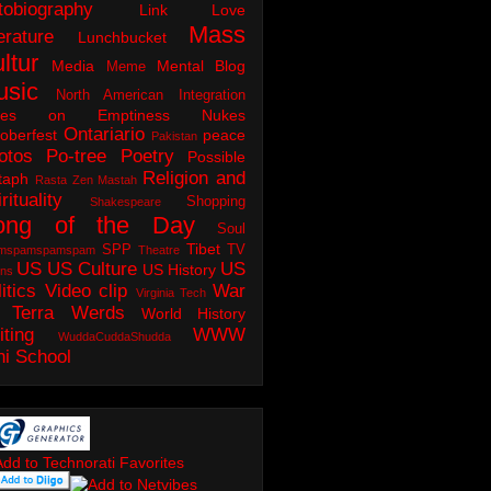
tobiography
Link Love
Mass
erature
Lunchbucket
ltur
Media
Mental Blog
Meme
usic
North American Integration
tes on Emptiness
Nukes
Ontariario
oberfest
peace
Pakistan
otos
Po-tree
Poetry
Possible
Religion and
taph
Rasta Zen Mastah
rituality
Shopping
Shakespeare
ong of the Day
Soul
Tibet
SPP
TV
mspamspamspam
Theatre
US
US Culture
US
US History
ons
itics
Video clip
War
Virginia Tech
 Terra
Werds
World History
iting
WWW
WuddaCuddaShudda
ni School