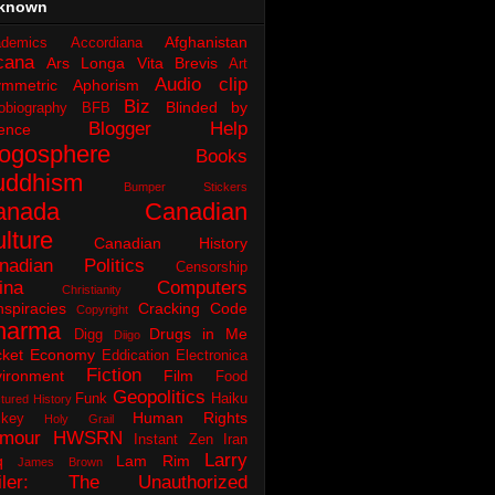
known
Afghanistan
demics
Accordiana
cana
Ars Longa Vita Brevis
Art
Audio clip
ymmetric Aphorism
Biz
Blinded by
obiography
BFB
Blogger Help
ence
logosphere
Books
uddhism
Bumper Stickers
anada
Canadian
lture
Canadian History
nadian Politics
Censorship
ina
Computers
Christianity
spiracies
Cracking Code
Copyright
harma
Drugs in Me
Digg
Diigo
ket
Economy
Eddication
Electronica
Fiction
ironment
Film
Food
Geopolitics
Funk
Haiku
tured History
Human Rights
key
Holy Grail
mour
HWSRN
Instant Zen
Iran
Larry
q
Lam Rim
James Brown
iler: The Unauthorized