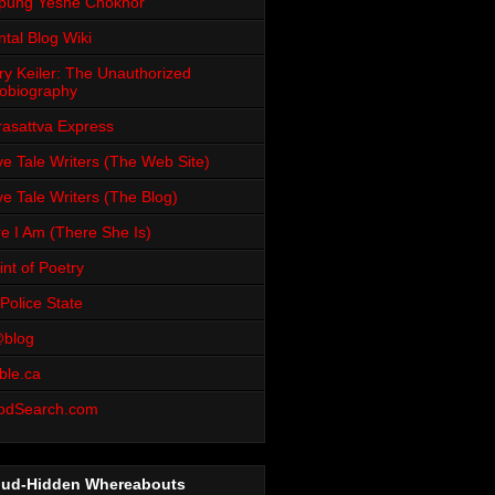
pung Yeshe Chökhor
tal Blog Wiki
ry Keiler: The Unauthorized
obiography
rasattva Express
e Tale Writers (The Web Site)
e Tale Writers (The Blog)
e I Am (There She Is)
int of Poetry
Police State
blog
ble.ca
odSearch.com
oud-Hidden Whereabouts