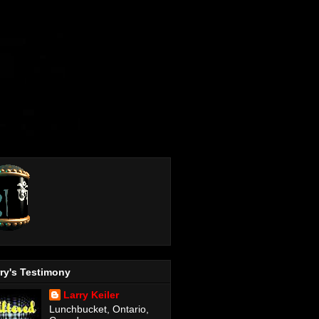
ry's Testimony
Larry Keiler
Lunchbucket, Ontario,