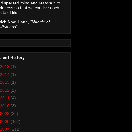
 dispersed mind and restore it to
leness so that we can live each
ute of life.
hich Nhat Hanh,
"Miracle of
dfulness"
ient History
2018
(1)
2014
(1)
2013
(1)
2012
(2)
2011
(4)
2010
(3)
2009
(28)
2008
(107)
2007
(212)