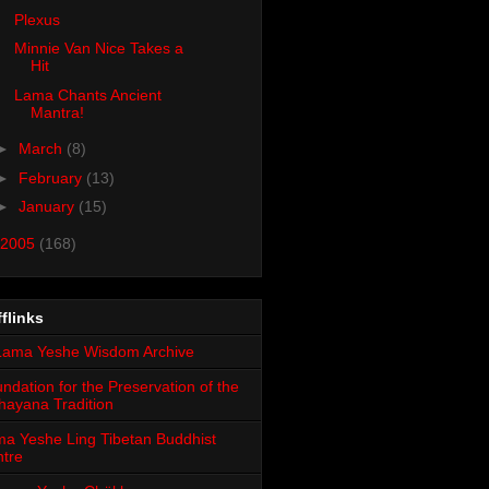
Plexus
Minnie Van Nice Takes a
Hit
Lama Chants Ancient
Mantra!
►
March
(8)
►
February
(13)
►
January
(15)
2005
(168)
flinks
ndation for the Preservation of the
ayana Tradition
a Yeshe Ling Tibetan Buddhist
tre