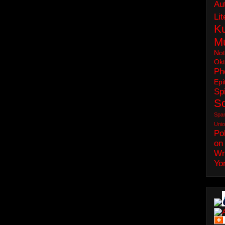
Au
Lit
Ku
M
No
Okt
Ph
Epi
Spi
S
Spa
Uni
Pol
on
Wr
Yo