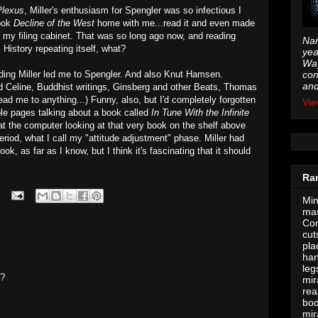
Plexus
, Miller's enthusiasm for Spengler was so infectious I
took
Decline of the West
home with me...read it and even made
in my filing cabinet. That was so long ago now, and reading
Nam
History repeating itself, what?
yea
Way
ng Miller led me to Spengler. And also Knut Hamsen.
con
and
 Celine, Buddhist writings, Ginsberg and other Beats, Thomas
ad me to anything...) Funny, also, but I'd completely forgotten
Vie
uple pages talking about a book called
In Tune With the Infinite
 at the computer looking at that very book on the shelf above
iod, what I call my "attitude adjustment" phase. Miller had
ok, as far as I know, but I think it's fascinating that it should
Ra
Min
mas
Con
cut
pla
han
leg
t?
mir
rea
bod
mir