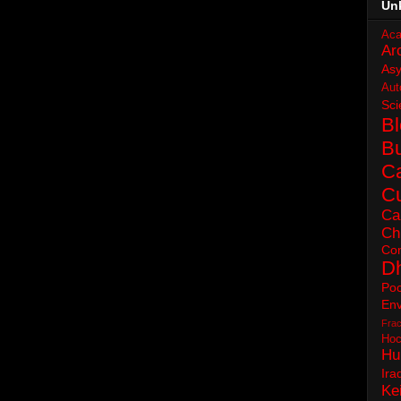
Un
Aca
Ar
As
Aut
Sci
B
B
C
Cu
Ca
Ch
Con
D
Poc
Env
Frac
Hoc
Hu
Ira
Ke