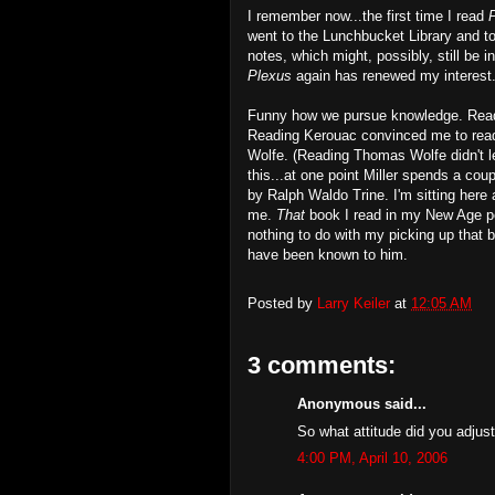
I remember now...the first time I read
went to the Lunchbucket Library and 
notes, which might, possibly, still be 
Plexus
again has renewed my interest. 
Funny how we pursue knowledge. Readi
Reading Kerouac convinced me to read
Wolfe. (Reading Thomas Wolfe didn't le
this...at one point Miller spends a co
by Ralph Waldo Trine. I'm sitting here
me.
That
book I read in my New Age per
nothing to do with my picking up that bo
have been known to him.
Posted by
Larry Keiler
at
12:05 AM
3 comments:
Anonymous said...
So what attitude did you adjus
4:00 PM, April 10, 2006