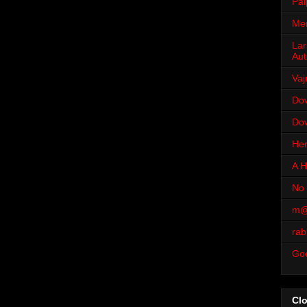
Pal
Men
Lar
Aut
Vaj
Dov
Dov
Her
A H
No 
m@
rab
Go
Cl