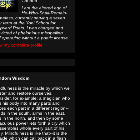
Canada
I am the altered ego of
He-Who-Shall-Remain-
eless, currently serving a seven
r term at the Yoni School for
ward Poets. I was charged and
victed of phelonious misspelling
 operating without a poetic license.
w my complete profile
ndom Wisdom
dfulness is the miracle by which we
ter and restore ourselves.
sider, for example: a magician who
s his body into many parts and
ces each part in a different region--
ds in the south, arms in the east,
s in the north, and then by some
aculous power lets forth a cry which
ssembles whole every part of his
y. Mindfulness is like that--it is the
acle which can call back in a flash