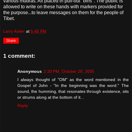
various mudras. All placed in pull-out "bins". The public is
allowed to write on these hands with markers provided for
the purpose...to leave messages on them for the people of
Tibet.
Larry Keiler
at
5:45 PM
Share
1 comment:
Anonymous
2:20 PM, October 28, 2005
I always thought of "OM" as the word mentioned in the
Gospel of John - "In the beginning was the word." The
sound, the humming, that resonates through existence, sits
or strums along at the bottom of it...
Reply