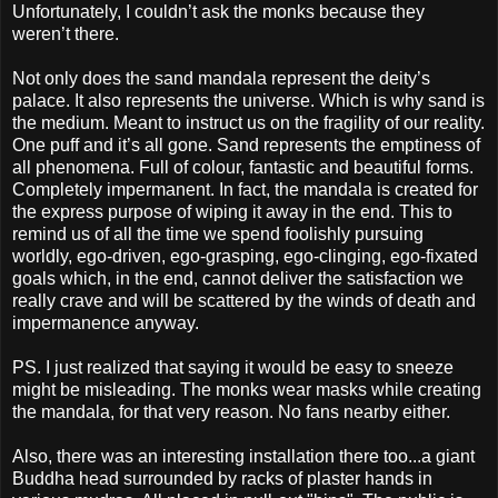
Unfortunately, I couldn’t ask the monks because they
weren’t there.
Not only does the sand mandala represent the deity’s
palace. It also represents the universe. Which is why sand is
the medium. Meant to instruct us on the fragility of our reality.
One puff and it’s all gone. Sand represents the emptiness of
all phenomena. Full of colour, fantastic and beautiful forms.
Completely impermanent. In fact, the mandala is created for
the express purpose of wiping it away in the end. This to
remind us of all the time we spend foolishly pursuing
worldly, ego-driven, ego-grasping, ego-clinging, ego-fixated
goals which, in the end, cannot deliver the satisfaction we
really crave and will be scattered by the winds of death and
impermanence anyway.
PS. I just realized that saying it would be easy to sneeze
might be misleading. The monks wear masks while creating
the mandala, for that very reason. No fans nearby either.
Also, there was an interesting installation there too...a giant
Buddha head surrounded by racks of plaster hands in