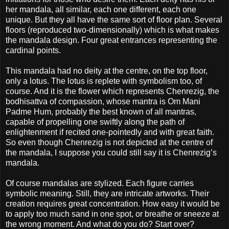
her mandala, all similar, each one different, each one
unique. But they all have the same sort of floor plan. Several
floors (reproduced two-dimensionally) which is what makes
the mandala design. Four great entrances representing the
cardinal points.
This mandala had no deity at the centre, on the top floor,
only a lotus. The lotus is replete with symbolism too, of
course. And it is the flower which represents Chenrezig, the
bodhisattva of compassion, whose mantra is Om Mani
Padme Hum, probably the best known of all mantras,
capable of propelling one swiftly along the path of
enlightenment if recited one-pointedly and with great faith.
So even though Chenrezig is not depicted at the centre of
the mandala, I suppose you could still say it is Chenrezig’s
mandala.
Of course mandalas are stylized. Each figure carries
symbolic meaning. Still, they are intricate artworks. Their
creation requires great concentration. How easy it would be
to apply too much sand in one spot, or breathe or sneeze at
the wrong moment. And what do you do? Start over?