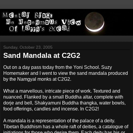
Sunday, October 23, 2005
Sand Mandala at C2G2
Out on a day pass today from the Yoni School. Suzy
Homemaker and I went to view the sand mandala produced
by the Namgyal monks at C2G2.
What a marvellous, intricate piece of work. Textured and
nuanced. Flanked by a small Buddha altar, complete with
dorje and bell, Shakyamuni Buddha thangka, water bowls,
food offerings, candles and incense. In C2G2!
A mandala is a representation of the palace of a deity.
Tibetan Buddhism has a whole raft of deities, a catalogue of
initiations for those who desire them. Each deity has his or