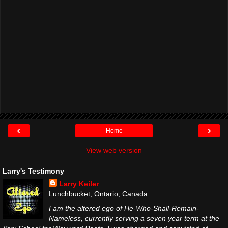
‹
›
Home
View web version
Larry's Testimony
Larry Keiler
Lunchbucket, Ontario, Canada
I am the altered ego of He-Who-Shall-Remain-
Nameless, currently serving a seven year term at the